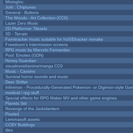
MiningInc.
Joth : Chiptunes
General - Buttons
The Woods - Art Collection (CC0)
Lazer Zero Music
2D-Platformer Tilesets
3D - Terrain
Famitracker music suitable for hUGEtracker remake
Freedoom's Intermission screens
RPG music by Marcelo Fernandez
Pool: Emotes (GDN)
Honey Guardian
visualnovel/anime/manga CC0
Music - Cassino
Survival horror sounds and music
Deer Shifter
Infinimon - Procedurally-Generated Pokemon- or Digimon-style Ga
medival / rpg stuff
Special effects for RPG Maker MV and other game engines.
Planets Set
Revenge of the Jackolantern
Pixeled
Lemmasoft assets
CCBY Buildings
tiles