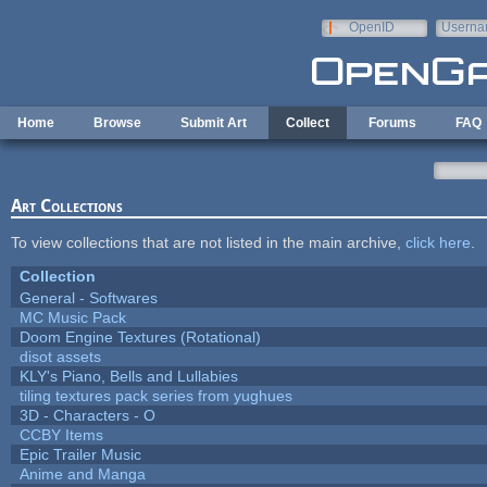
Skip to main content
OpenID
Userna
e-mail
Home
Browse
Submit Art
Collect
Forums
FAQ
Art Collections
To view collections that are not listed in the main archive,
click here
.
Collection
General - Softwares
MC Music Pack
Doom Engine Textures (Rotational)
disot assets
KLY's Piano, Bells and Lullabies
tiling textures pack series from yughues
3D - Characters - O
CCBY Items
Epic Trailer Music
Anime and Manga