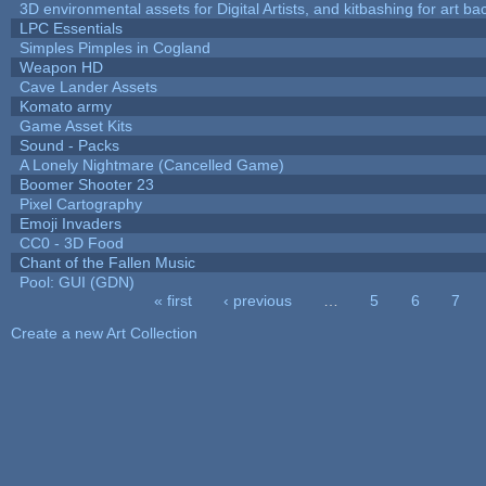
3D environmental assets for Digital Artists, and kitbashing for art b
LPC Essentials
Simples Pimples in Cogland
Weapon HD
Cave Lander Assets
Komato army
Game Asset Kits
Sound - Packs
A Lonely Nightmare (Cancelled Game)
Boomer Shooter 23
Pixel Cartography
Emoji Invaders
CC0 - 3D Food
Chant of the Fallen Music
Pool: GUI (GDN)
« first
‹ previous
…
5
6
7
Pages
Create a new Art Collection