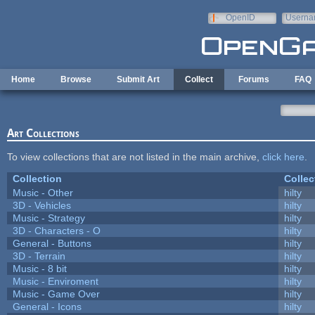
Skip to main content
OpenID
Userna
e-mail
Home
Browse
Submit Art
Collect
Forums
FAQ
Art Collections
To view collections that are not listed in the main archive,
click here
.
Collection
Collec
Music - Other
hilty
3D - Vehicles
hilty
Music - Strategy
hilty
3D - Characters - O
hilty
General - Buttons
hilty
3D - Terrain
hilty
Music - 8 bit
hilty
Music - Enviroment
hilty
Music - Game Over
hilty
General - Icons
hilty