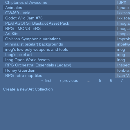
Chiptunes of Awesome
IBPX
Animales
Ignaci
GWJ69 - Void
Ikkiso
Godot Wild Jam #76
Ikkiso
PLATAGO! Sir Blastalot Asset Pack
Imogi
RPG - MONSTERS
Imogi
Art Kits
Imogi
Oblivion Symphonic Variations
Impro
Minimalist pixelart backgrounds
inbetw
inog's low-poly weapons and tools
inog
Inog's pixel art
inog
Inog Open World Assets
inog
RPG Orchestral Essentials (Legacy)
Inspec
Honey Guardian
IoriBra
RPG-retro map-tiles
Ivan Vo
« first
‹ previous
…
5
6
7
Pages
Create a new Art Collection