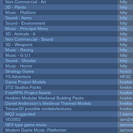
Non-Commercial - Art
hilty
3D - Plants
hilty
Music - Platform
hilty
Sound - Items
hilty
Sound - Environment
hilty
Music - Principal Menu
hilty
3D - Animals - A
hilty
Non-Commercial - Sound
hilty
3D - Weapons
hilty
Music - Racing
hilty
Music - G.U.I.
hilty
Sound - Shooter
hilty
Music - Horror
hilty
Strategy Game
hosch
YS Adventure
HPJG
Game Project Models
hreikin
3TD Studios Packs
hreikin
FreeRPG Project Assets
hreikin
Hreikins Modular Medieval Building Packs
hreikin
Daniel Andersson's Medieval Themed Models
hreikin
Torque3D possible models/textures
hreikin
MQ2 suggested
I wann
VG2002
iam@d
NES type game music
iamon
Modern Game Music: Platformer
iamon