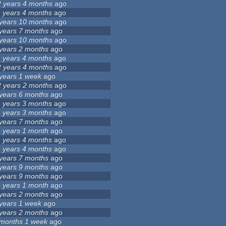
2 years 4 months
ago
1 years 4 months
ago
 years 10 months
ago
 years 7 months
ago
 years 10 months
ago
 years 2 months
ago
1 years 4 months
ago
2 years 4 months
ago
 years 1 week
ago
2 years 2 months
ago
 years 6 months
ago
1 years 3 months
ago
1 years 3 months
ago
 years 7 months
ago
1 years 1 month
ago
1 years 4 months
ago
1 years 4 months
ago
 years 7 months
ago
 years 9 months
ago
 years 9 months
ago
1 years 1 month
ago
 years 2 months
ago
 years 1 week
ago
 years 2 months
ago
 months 1 week
ago