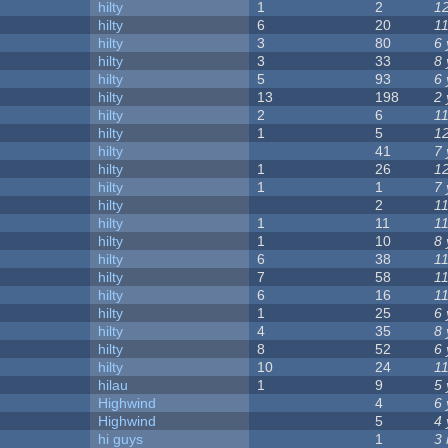
hilty
1
2
1
hilty
6
20
1
hilty
3
80
6
hilty
3
33
8
hilty
5
93
6
hilty
13
198
2
hilty
2
6
1
hilty
1
5
1
hilty
41
7
hilty
1
26
1
hilty
1
1
7
hilty
2
1
hilty
1
11
1
hilty
1
10
8
hilty
6
38
1
hilty
7
58
1
hilty
6
16
1
hilty
1
25
6
hilty
4
35
8
hilty
8
52
6
hilty
10
24
1
hilau
1
9
5
Highwind
4
6
Highwind
5
4
hi guys
1
3