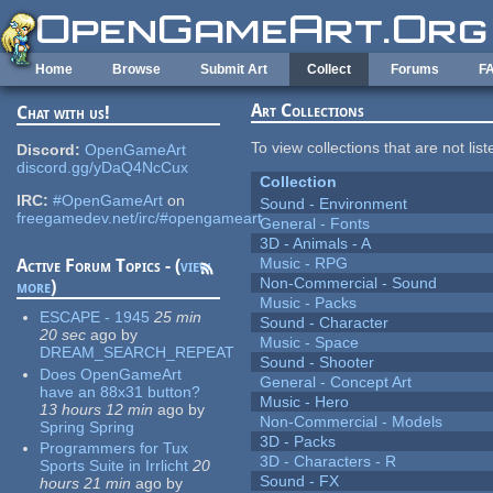
Skip to main content
Home
Browse
Submit Art
Collect
Forums
F
Art Collections
Chat with us!
To view collections that are not lis
Discord:
OpenGameArt
discord.gg/yDaQ4NcCux
Collection
IRC:
#OpenGameArt
on
Sound - Environment
freegamedev.net/irc/#opengameart
General - Fonts
3D - Animals - A
Music - RPG
Active Forum Topics - (
view
Non-Commercial - Sound
more
)
Music - Packs
ESCAPE - 1945
25 min
Sound - Character
20 sec
ago
by
Music - Space
DREAM_SEARCH_REPEAT
Sound - Shooter
Does OpenGameArt
General - Concept Art
have an 88x31 button?
Music - Hero
13 hours 12 min
ago
by
Non-Commercial - Models
Spring Spring
3D - Packs
Programmers for Tux
3D - Characters - R
Sports Suite in Irrlicht
20
Sound - FX
hours 21 min
ago
by