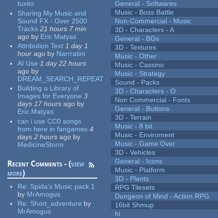
tuxito
General - Softwares
Music - Boss Battle
Sharing My Music and
Sound FX - Over 2500
Non-Commercial - Music
Tracks
21 hours 7 min
3D - Characters - A
ago
by
Eric Matyas
General - BGs
Attribution Text
1 day 1
3D - Textures
hour
ago
by
Narrratini
Music - Other
AI Use
1 day 22 hours
Music - Cassino
ago
by
Music - Strategy
DREAM_SEARCH_REPEAT
Sound - Packs
Building a Library of
3D - Characters - O
Images for Everyone
3
Non Commercial - Fonts
days 17 hours
ago
by
General - Buttons
Eric Matyas
3D - Terrain
can i use CC0 songs
Music - 8 bit
from here in fangames
4
Music - Enviroment
days 2 hours
ago
by
Music - Game Over
MedicineStorm
3D - Vehicles
General - Icons
Recent Comments - (
view
Music - Platform
more
)
3D - Plants
Re:
Spida's Music pack 1
RPG Tilesets
by
MrAmogus
Dungeon of Mind - Action RPG
Re:
Short_adventure
by
16bit Shmup
MrAmogus
hi