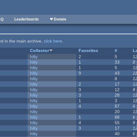
AQ
Leaderboards
❤ Donate
ted in the main archive,
click here
.
Collector
Favorites
#
L
hilty
2
5
1
hilty
1
33
8
hilty
1
5
1
hilty
9
43
1
hilty
8
1
hilty
2
17
1
hilty
3
12
8
hilty
3
28
1
hilty
1
3
1
hilty
4
87
6
hilty
20
1
hilty
1
88
6
hilty
4
55
8
hilty
3
17
1
hilty
40
6