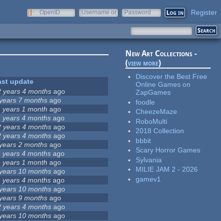
Register
OpenID
Username or
Password
e-mail
New Art Collections -
(
view more
)
Discover the Best Free
ast update
Online Games on
2 years 4 months
ago
ZapGames
 years 7 months
ago
foodle
1 years 1 month
ago
CheezeMaze
1 years 4 months
ago
RoboMulti
2 years 4 months
ago
2018 Collection
2 years 4 months
ago
bbbit
 years 2 months
ago
Scary Horror Games
1 years 4 months
ago
Sylvania
1 years 1 month
ago
MILIE JAM 2 - 2026
 years 10 months
ago
gamev1
1 years 4 months
ago
 years 10 months
ago
 years 9 months
ago
2 years 4 months
ago
 years 10 months
ago