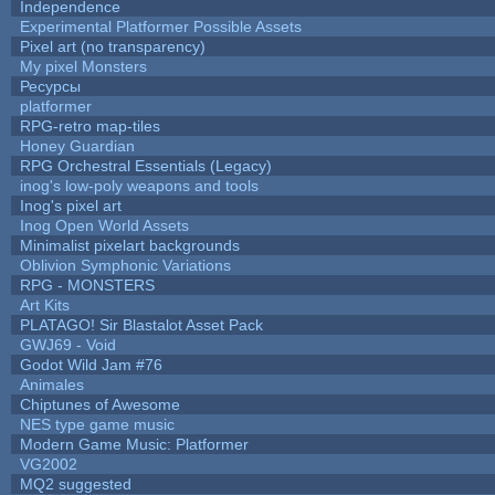
Independence
Experimental Platformer Possible Assets
Pixel art (no transparency)
My pixel Monsters
Ресурсы
platformer
RPG-retro map-tiles
Honey Guardian
RPG Orchestral Essentials (Legacy)
inog's low-poly weapons and tools
Inog's pixel art
Inog Open World Assets
Minimalist pixelart backgrounds
Oblivion Symphonic Variations
RPG - MONSTERS
Art Kits
PLATAGO! Sir Blastalot Asset Pack
GWJ69 - Void
Godot Wild Jam #76
Animales
Chiptunes of Awesome
NES type game music
Modern Game Music: Platformer
VG2002
MQ2 suggested