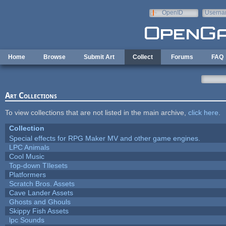
Skip to main content
OpenID
Userna
e-mail
Home
Browse
Submit Art
Collect
Forums
FAQ
Art Collections
To view collections that are not listed in the main archive,
click here
.
Collection
Special effects for RPG Maker MV and other game engines.
LPC Animals
Cool Music
Top-down TIlesets
Platformers
Scratch Bros. Assets
Cave Lander Assets
Ghosts and Ghouls
Skippy Fish Assets
lpc Sounds