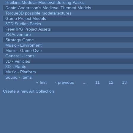
Hreikins Modular Medieval Building Packs
Daniel Andersson's Medieval Themed Models
Torque3D possible models/textures
Game Project Models
3TD Studios Packs
FreeRPG Project Assets
YS Adventure
Strategy Game
Music - Enviroment
Music - Game Over
General - Icons
3D - Vehicles
3D - Plants
Music - Platform
Sound - Items
« first
‹ previous
…
11
12
13
Pages
Create a new Art Collection