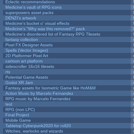
Eclectic recommendations
Medicine's vault of RPG icons
superpowers asset packs
DENZI's artwork
Medicine's bucket o' visual effects
Medicine's "Why was this removed?" pack
Medicine's disordered list of Fantasy RPG Tilesets
fantasy collection
Pixel FX Designer Assets
Spells (Vector Images)
2D Platformer Pixel Art
cartoon art platform
sidescroller 16x16 tilesets
rts
Potential Game Assets
Godot XR Jam
Fantasy assets for Isometric Game like HoM&M
Action Music by Marcelo Fernandez
RPG music by Marcelo Fernandez
test
RPG (non LPC)
Final Project
Mobile Game
Tabletop Cyberpunk2020 for roll20
Witches, warlocks and wizards