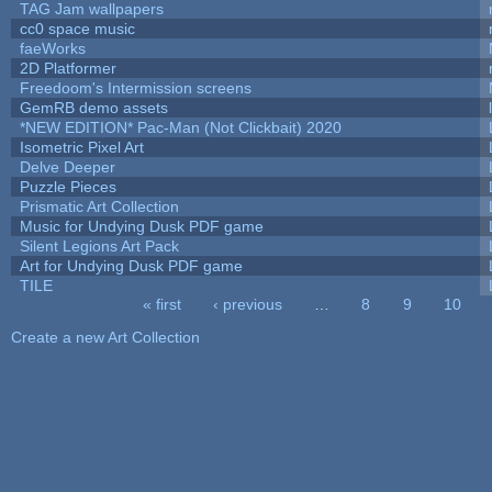
TAG Jam wallpapers
cc0 space music
faeWorks
2D Platformer
Freedoom's Intermission screens
GemRB demo assets
*NEW EDITION* Pac-Man (Not Clickbait) 2020
Isometric Pixel Art
Delve Deeper
Puzzle Pieces
Prismatic Art Collection
Music for Undying Dusk PDF game
Silent Legions Art Pack
Art for Undying Dusk PDF game
TILE
« first
‹ previous
…
8
9
10
Pages
Create a new Art Collection