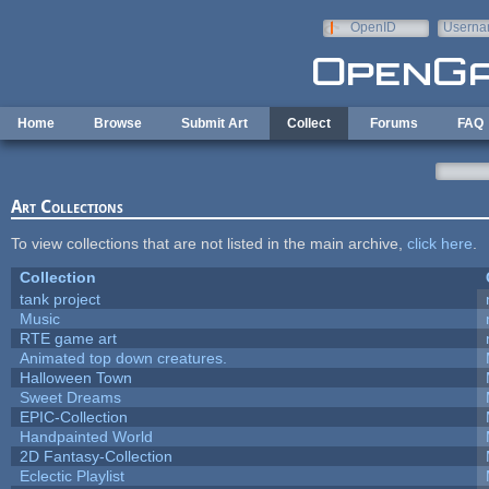
Skip to main content
OpenID
Userna
e-mail
Home
Browse
Submit Art
Collect
Forums
FAQ
Art Collections
To view collections that are not listed in the main archive,
click here
.
Collection
tank project
Music
RTE game art
Animated top down creatures.
Halloween Town
Sweet Dreams
EPIC-Collection
Handpainted World
2D Fantasy-Collection
Eclectic Playlist