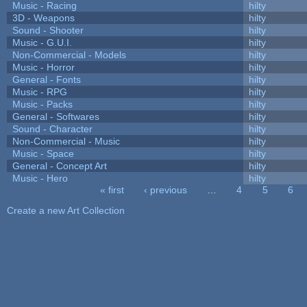
Music - Racing
hilty
3D - Weapons
hilty
Sound - Shooter
hilty
Music - G.U.I.
hilty
Non-Commercial - Models
hilty
Music - Horror
hilty
General - Fonts
hilty
Music - RPG
hilty
Music - Packs
hilty
General - Softwares
hilty
Sound - Character
hilty
Non-Commercial - Music
hilty
Music - Space
hilty
General - Concept Art
hilty
Music - Hero
hilty
« first
‹ previous
…
4
5
6
Pages
Create a new Art Collection