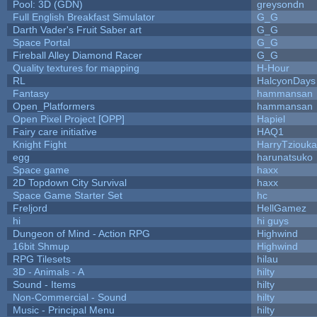
Pool: 3D (GDN)
greysondn
Full English Breakfast Simulator
G_G
Darth Vader's Fruit Saber art
G_G
Space Portal
G_G
Fireball Alley Diamond Racer
G_G
Quality textures for mapping
H-Hour
RL
HalcyonDays
Fantasy
hammansan
Open_Platformers
hammansan
Open Pixel Project [OPP]
Hapiel
Fairy care initiative
HAQ1
Knight Fight
HarryTziouka
egg
harunatsuko
Space game
haxx
2D Topdown City Survival
haxx
Space Game Starter Set
hc
Freljord
HellGamez
hi
hi guys
Dungeon of Mind - Action RPG
Highwind
16bit Shmup
Highwind
RPG Tilesets
hilau
3D - Animals - A
hilty
Sound - Items
hilty
Non-Commercial - Sound
hilty
Music - Principal Menu
hilty