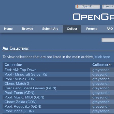
Skip to main content
OpenID
Userna
e-mail
Home
Browse
Submit Art
Collect
Forums
FAQ
Art Collections
To view collections that are not listed in the main archive,
click here
.
Collection
Collector
Zed: AM: Top-Down
greysondn
Pool - Minecraft Server Kit
greysondn
Pool : Music (GDN)
greysondn
Clone: Match 3
greysondn
Cards and Board Games (GDN)
greysondn
Pool: Fonts (GDN)
greysondn
Pool: Music: MIDI (GDN)
greysondn
Clone: Zelda (GDN)
greysondn
Pool: Roguelike (GDN)
greysondn
Pool: Icons (GDN)
greysondn