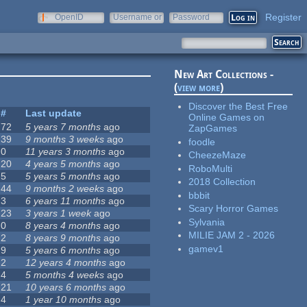
Register
OpenID
Username or
Password
e-mail
New Art Collections -
(
view more
)
Discover the Best Free
#
Last update
Online Games on
72
5 years 7 months
ago
ZapGames
39
9 months 3 weeks
ago
foodle
0
11 years 3 months
ago
CheezeMaze
20
4 years 5 months
ago
RoboMulti
5
5 years 5 months
ago
2018 Collection
44
9 months 2 weeks
ago
bbbit
3
6 years 11 months
ago
Scary Horror Games
23
3 years 1 week
ago
Sylvania
0
8 years 4 months
ago
MILIE JAM 2 - 2026
2
8 years 9 months
ago
gamev1
9
5 years 6 months
ago
2
12 years 4 months
ago
4
5 months 4 weeks
ago
21
10 years 6 months
ago
4
1 year 10 months
ago