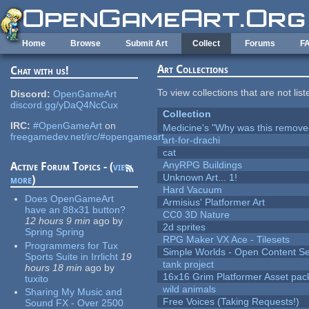
Skip to main content
Home
Browse
Submit Art
Collect
Forums
F
Art Collections
Chat with us!
To view collections that are not lis
Discord:
OpenGameArt
discord.gg/yDaQ4NcCux
Collection
IRC:
#OpenGameArt
on
Medicine's "Why was this remove
freegamedev.net/irc/#opengameart
art-for-drachi
cat
AnyRPG Buildings
Active Forum Topics - (
view
Unknown Art... 1!
more
)
Hard Vacuum
Does OpenGameArt
Armisius' Platformer Art
have an 88x31 button?
CC0 3D Nature
12 hours 9 min
ago
by
2d sprites
Spring Spring
RPG Maker VX Ace - Tilesets
Programmers for Tux
Simple Worlds - Open Content Se
Sports Suite in Irrlicht
19
tank project
hours 18 min
ago
by
16x16 Grim Platformer Asset pack
tuxito
wild animals
Sharing My Music and
Free Voices (Taking Requests!)
Sound FX - Over 2500