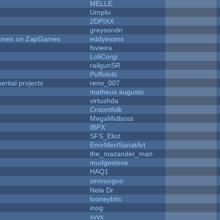
MELLE
Umplix
2DPIXX
greysondn
 Games on ZapGames
eddyevans
fsvieira
LoliCorgi
railgunSR
Puffolotti
rtial projects
rene_007
matheus augusto
virtushda
Croomfolk
MegaMidboss
IBPX
SFS_Eliot
EmirMertSanatArt
the_mazander_man
mudgesteve
HAQ1
sinivuogoo
Nela Dr
looneybits
inog
xvvx