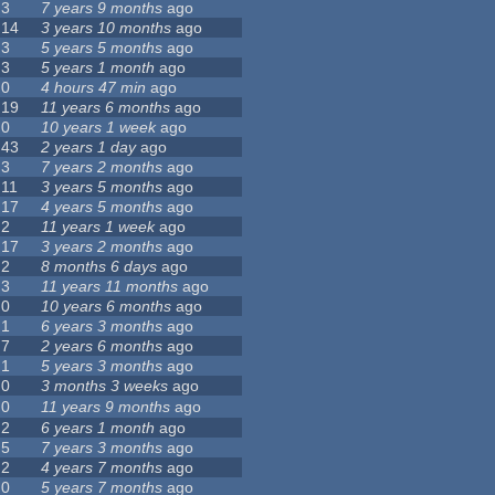
3
7 years 9 months
ago
14
3 years 10 months
ago
3
5 years 5 months
ago
3
5 years 1 month
ago
0
4 hours 47 min
ago
19
11 years 6 months
ago
0
10 years 1 week
ago
43
2 years 1 day
ago
3
7 years 2 months
ago
11
3 years 5 months
ago
17
4 years 5 months
ago
2
11 years 1 week
ago
17
3 years 2 months
ago
2
8 months 6 days
ago
3
11 years 11 months
ago
0
10 years 6 months
ago
1
6 years 3 months
ago
7
2 years 6 months
ago
1
5 years 3 months
ago
0
3 months 3 weeks
ago
0
11 years 9 months
ago
2
6 years 1 month
ago
5
7 years 3 months
ago
2
4 years 7 months
ago
0
5 years 7 months
ago