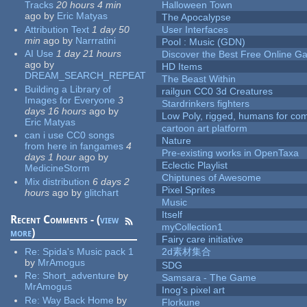
Tracks
20 hours 4 min
Halloween Town
ago
by
Eric Matyas
The Apocalypse
Attribution Text
1 day 50
User Interfaces
min
ago
by
Narrratini
Pool : Music (GDN)
AI Use
1 day 21 hours
Discover the Best Free Online
ago
by
HD Items
DREAM_SEARCH_REPEAT
The Beast Within
Building a Library of
railgun CC0 3d Creatures
Images for Everyone
3
Stardrinkers fighters
days 16 hours
ago
by
Low Poly, rigged, humans for come
Eric Matyas
cartoon art platform
can i use CC0 songs
Nature
from here in fangames
4
Pre-existing works in OpenTaxa
days 1 hour
ago
by
Eclectic Playlist
MedicineStorm
Chiptunes of Awesome
Mix distribution
6 days 2
Pixel Sprites
hours
ago
by
glitchart
Music
Itself
Recent Comments - (
view
myCollection1
more
)
Fairy care initiative
Re:
Spida's Music pack 1
2d素材集合
by
MrAmogus
SDG
Re:
Short_adventure
by
Samsara - The Game
MrAmogus
Inog's pixel art
Re:
Way Back Home
by
Florkune