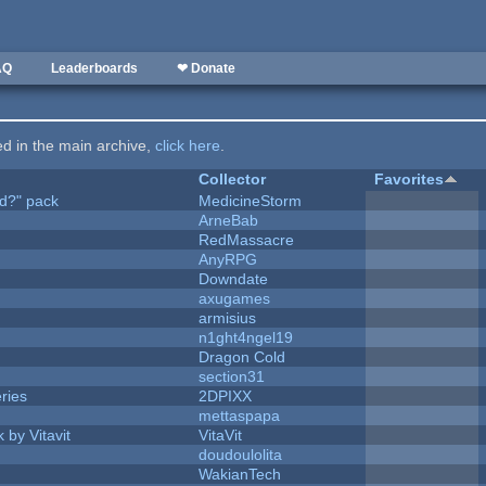
AQ
Leaderboards
❤ Donate
ted in the main archive,
click here
.
Collector
Favorites
d?" pack
MedicineStorm
ArneBab
RedMassacre
AnyRPG
Downdate
axugames
armisius
n1ght4ngel19
Dragon Cold
section31
ries
2DPIXX
mettaspapa
 by Vitavit
VitaVit
doudoulolita
WakianTech