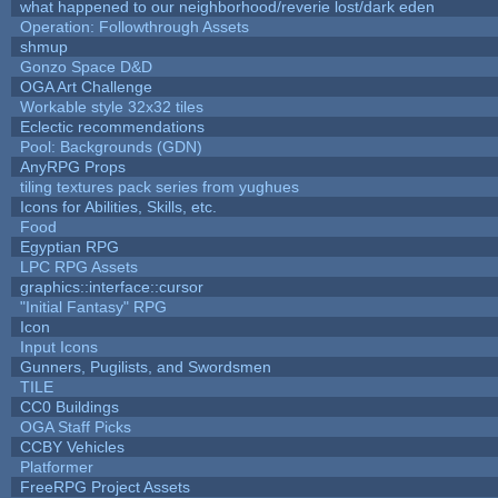
what happened to our neighborhood/reverie lost/dark eden
Operation: Followthrough Assets
shmup
Gonzo Space D&D
OGA Art Challenge
Workable style 32x32 tiles
Eclectic recommendations
Pool: Backgrounds (GDN)
AnyRPG Props
tiling textures pack series from yughues
Icons for Abilities, Skills, etc.
Food
Egyptian RPG
LPC RPG Assets
graphics::interface::cursor
"Initial Fantasy" RPG
Icon
Input Icons
Gunners, Pugilists, and Swordsmen
TILE
CC0 Buildings
OGA Staff Picks
CCBY Vehicles
Platformer
FreeRPG Project Assets