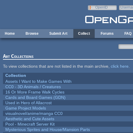
Skip to main content
OpenID
Userna
e-mail
Home
Browse
Submit Art
Collect
Forums
FAQ
Art Collections
To view collections that are not listed in the main archive,
click here
.
Collection
Assets I Want to Make Games With
CC0 - 3D Animals / Creatures
16 Or More Frame Walk Cycles
Cards and Board Games (GDN)
Used in Hero of Allacrost
Game Project Models
visualnovel/anime/manga CC0
Aesthetic and Cute Assets
Pool - Minecraft Server Kit
Mysterious Sprites and House/Mansion Parts