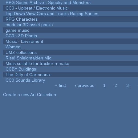
RPG Sound Archive - Spooky and Monsters
CC0 - Upbeat / Electronic Music
Top Down View Cars and Trucks Racing Sprites
RPG Characters
modular 3D asset packs
game music
CC0 - 3D Plants
Music - Enviroment
Women
UMZ collections
Rise! Shieldmaiden Mio
Midis suitable for tracker remake
CCBY Buildings
The Ditty of Carmeana
CC0 Sounds Library
« first
‹ previous
1
2
3
Pages
Create a new Art Collection