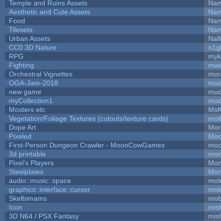
Temple and Ruins Assets
Nam
Aesthetic and Cute Assets
Nam
Food
Nam
Tilesets
Nam
Urban Assets
Nall
CC0 3D Nature
n1g
RPG
myk
Fighting
mw
Orchestral Vignettes
mvr
OGA-Jam-2018
mud
new game
mud
myCollection1
mud
Mosters etc
MsK
Vegetation/Foliage Textures (cutouts/texture cards)
mot
Dope Art
Mor
Pixeled
Moo
First-Person Dungeon Crawler - MoonCowGames
moo
3d printable
mon
Pixel's Players
Mon
Steelplates
Mon
audio::music::space
mol
graphics::interface::cursor
mol
Skelbimams
mob
Icon
mis
3D N64 / PSX Fantasy
mis