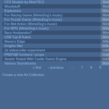
CC0 Models by Mish7913
Mis
Woodstuff
Mis
Explosions.
Mir
For Racing Game (MintoDog's music)
Min
For Puzzle Game (MintoDog's music)
Min
For 8bit Action (MintoDog's music)
Min
For RPG (MintoDog's music)
Min
Bara Husbandos?
Min
USB Typ-B Katze
Min
Meow's Edge
Mil
Knights War
Mil
2d sidescroller experiment
mik
PREFAB/ furniture / props
mig
Assets Tested With Castle Game Engine
mich
Various Soundtracks
Mich
« first
‹ previous
…
7
8
9
Pages
Create a new Art Collection