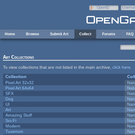
Skip to main content
OpenID
Userna
e-mail
Home
Browse
Submit Art
Collect
Forums
FAQ
Art Collections
To view collections that are not listed in the main archive,
click here
.
Collection
Col
Pixel Art 32x32
Natu
Pixel Art 64x64
Natu
SFX
Natu
Dog
Nar
UI
Nam
Art
Nam
Amazing Stuff
Nam
Sci-Fi
Nam
Modern
Nam
Tuxemon
Nam