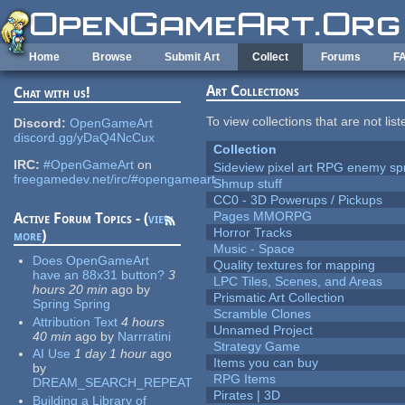
Skip to main content
Home
Browse
Submit Art
Collect
Forums
F
Art Collections
Chat with us!
To view collections that are not lis
Discord:
OpenGameArt
discord.gg/yDaQ4NcCux
Collection
IRC:
#OpenGameArt
on
Sideview pixel art RPG enemy spr
freegamedev.net/irc/#opengameart
Shmup stuff
CC0 - 3D Powerups / Pickups
Pages MMORPG
Active Forum Topics - (
view
Horror Tracks
more
)
Music - Space
Does OpenGameArt
Quality textures for mapping
have an 88x31 button?
3
LPC Tiles, Scenes, and Areas
hours 20 min
ago
by
Prismatic Art Collection
Spring Spring
Scramble Clones
Attribution Text
4 hours
Unnamed Project
40 min
ago
by
Narrratini
Strategy Game
AI Use
1 day 1 hour
ago
Items you can buy
by
RPG Items
DREAM_SEARCH_REPEAT
Pirates | 3D
Building a Library of