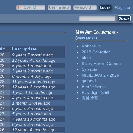
Register
OpenID
Username or
Password
e-mail
New Art Collections -
(
view more
)
RoboMulti
#
Last update
2018 Collection
28
9 years 7 months
ago
bbbit
28
12 years 4 months
ago
Scary Horror Games
28
5 years 1 month
ago
Sylvania
28
3 years 2 months
ago
MILIE JAM 2 - 2026
28
8 months 4 days
ago
gamev1
28
11 years 4 months
ago
EroGe Senin
27
12 years 4 months
ago
27
1 year 10 months
ago
Paradigm Shift
27
4 years 4 months
ago
青蛙达瓦
27
1 month 1 week
ago
27
5 years 2 months
ago
27
5 years 1 month
ago
27
7 years 10 months
ago
26
8 years 3 months
ago
26
12 years 4 months
ago