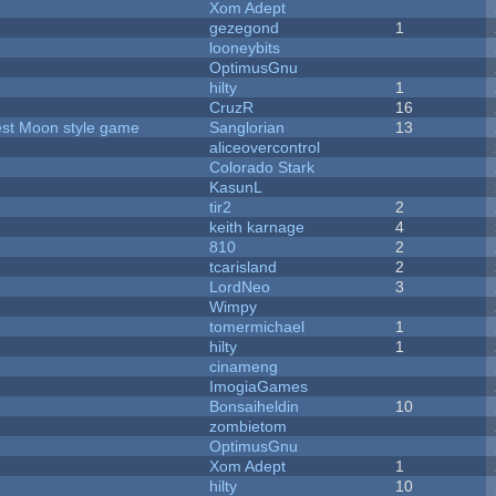
Xom Adept
gezegond
1
looneybits
OptimusGnu
hilty
1
CruzR
16
vest Moon style game
Sanglorian
13
aliceovercontrol
Colorado Stark
KasunL
tir2
2
keith karnage
4
810
2
tcarisland
2
LordNeo
3
Wimpy
tomermichael
1
hilty
1
cinameng
ImogiaGames
Bonsaiheldin
10
zombietom
OptimusGnu
Xom Adept
1
hilty
10