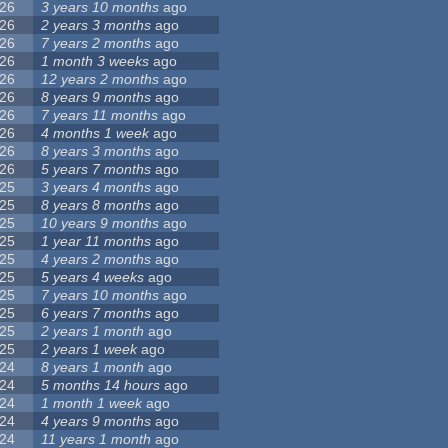
26
3 years 10 months
ago
26
2 years 3 months
ago
26
7 years 2 months
ago
26
1 month 3 weeks
ago
26
12 years 2 months
ago
26
8 years 9 months
ago
26
7 years 11 months
ago
26
4 months 1 week
ago
26
8 years 3 months
ago
26
5 years 7 months
ago
25
3 years 4 months
ago
25
8 years 8 months
ago
25
10 years 9 months
ago
25
1 year 11 months
ago
25
4 years 2 months
ago
25
5 years 4 weeks
ago
25
7 years 10 months
ago
25
6 years 7 months
ago
25
2 years 1 month
ago
25
2 years 1 week
ago
24
8 years 1 month
ago
24
5 months 14 hours
ago
24
1 month 1 week
ago
24
4 years 9 months
ago
24
11 years 1 month
ago