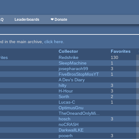
AQ
Leaderboards
❤ Donate
ted in the main archive,
click here
.
Collector
Favorites
ites
Redshrike
130
SleepMachine
1
josepharaoh99
3
FiveBrosStopMosYT
1
A Dev's Diary
hilty
3
H-Hour
3
Sorth
2
Lucas-C
1
OptimusGnu
TheOneandOnlyMi...
hosch
3
noCRASH
DarkwallLKE
pooerh
3