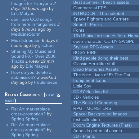
Best summer / beach assets
Images for Everyone
2
Commercial FPS
days 20 hours
ago
by
Eric Matyas
iNTRUDER - The nukebot
Space Fighters and Carriers
can i use CC0 songs
from here in fangames
3
Sound - Packs
days 5 hours
ago
by
Fonts
MedicineStorm
16x16 pixel art sprites for a Har
Mix distribution
5 days 6
open character CC-BY-SA/GPL
hours
ago
by
glitchart
Stylized RPG Assets
Sharing My Music and
BOGY FIRE
Sound FX - Over 2500
Kind people doing their best
Tracks
1 week 19 min
Classic Hero like stuff
ago
by
Eric Matyas
Dead Memories Assets
How do you delete a
The Nine Lives of Er The Cat
submission?
2 weeks 1
Equipment Icons
day
ago
by
troutsneeze
Little Spy
CCBY Building Kit
Recent Comments - (
view
3D - Vehicles
more
)
The Best of Cinameng
RPG - MONSTERS
Re:
Art marketplace
cross-promotion?
by
Space: Background images
Spring Spring
test collection
Re:
Art marketplace
Doom Engine Textures (Flats)
cross-promotion?
by
Annelids potential assets
Spring Spring
3D - Plants