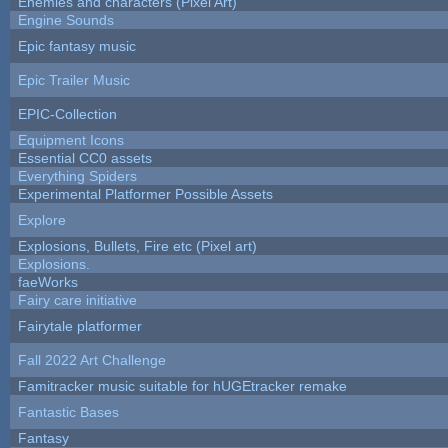
Enemies and characters (Pixel Art)
Engine Sounds
Epic fantasy music
Epic Trailer Music
EPIC-Collection
Equipment Icons
Essential CC0 assets
Everything Spiders
Experimental Platformer Possible Assets
Explore
Explosions, Bullets, Fire etc (Pixel art)
Explosions.
faeWorks
Fairy care initiative
Fairytale platformer
Fall 2022 Art Challenge
Famitracker music suitable for hUGEtracker remake
Fantastic Bases
Fantasy