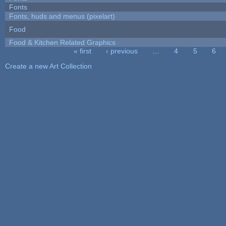
Fonts
Fonts, huds and menus (pixelart)
Food
Food & Kitchen Related Graphics
« first
‹ previous
…
4
5
6
Pages
Create a new Art Collection