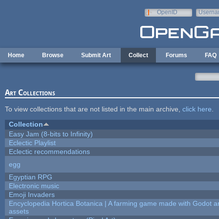
Skip to main content
OpenID
Userna
e-mail
Home
Browse
Submit Art
Collect
Forums
FAQ
Art Collections
To view collections that are not listed in the main archive,
click here
.
Collection
Easy Jam (8-bits to Infinity)
Eclectic Playlist
Eclectic recommendations
egg
Egyptian RPG
Electronic music
Emoji Invaders
Encyclopedia Hortica Botanica | A farming game made with Godot 
assets