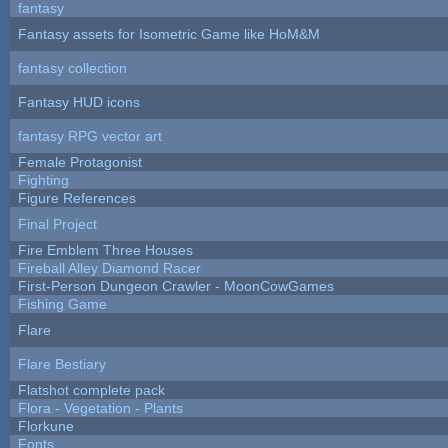
fantasy
Fantasy assets for Isometric Game like HoM&M
fantasy collection
Fantasy HUD icons
fantasy RPG vector art
Female Protagonist
Fighting
Figure References
Final Project
Fire Emblem Three Houses
Fireball Alley Diamond Racer
First-Person Dungeon Crawler - MoonCowGames
Fishing Game
Flare
Flare Bestiary
Flatshot complete pack
Flora - Vegetation - Plants
Florkune
Fonts