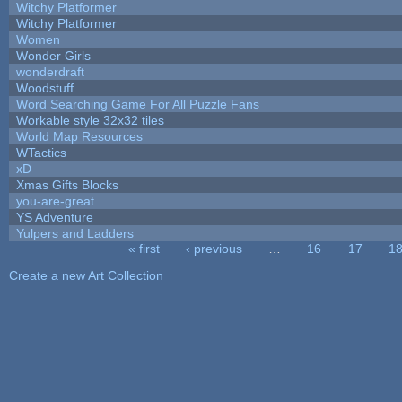
Witchy Platformer
Witchy Platformer
Women
Wonder Girls
wonderdraft
Woodstuff
Word Searching Game For All Puzzle Fans
Workable style 32x32 tiles
World Map Resources
WTactics
xD
Xmas Gifts Blocks
you-are-great
YS Adventure
Yulpers and Ladders
« first
‹ previous
…
16
17
1
Pages
Create a new Art Collection