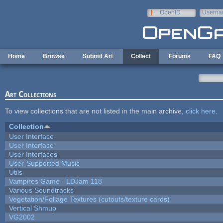
Skip to main content
OpenID
Userna
e-mail
Home
Browse
Submit Art
Collect
Forums
FAQ
Art Collections
To view collections that are not listed in the main archive,
click here
.
Collection
User Interface
User Interface
User Interfaces
User-Supported Music
Utils
Vampires Game - LDJam 118
Various Soundtracks
Vegetation/Foliage Textures (cutouts/texture cards)
Vertical Shmup
VG2002