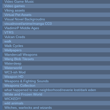
Video Game Music
Video games
Viking assets
Virtual Pet Assets
Visual Novel Backgroudns
visualnovel/anime/manga CC0
VladimirP Middle Ages
VTRS
Vulcan Creds
walk
Walk Cycles
Wallpapers
Wandercall Weapons
Wang Blob Tilesets
Waterdeep
Waterworld
WC3-ish Mod
Weapon HD
Weapons & Fighting Sounds
Weapons Collection
what happened to our neighborhood/reverie lost/dark eden
White and Frozen World
WICKED!!!
wild animals
Witches, warlocks and wizards