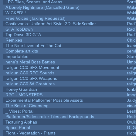
LPC Tiles, Scenes, and Areas
Sort
A Lonely Nightmare (Cancelled Game)
Wak
WICKED!!!
Wak
Free Voices (Taking Requests!)
Wak
Castlevania::Uniform Art Style::2D::SideScroller
Rad
GTA TopDown
Rad
Top Down 3D GTA
Rad
Remixes
Chic
The Nine Lives of Er The Cat
tcar
Complete art kits
cemk
Importables
Star
nene's Metal Boss Battles
Umpl
railgun CC0 SFX Movement
rail
railgun CC0 RPG Sounds
rail
railgun CC0 SFX Weapons
rail
railgun CC0 3d Creatures
rail
Honey Guardian
Iori
RPG - MONSTERS
Imo
Experimental Platformer Possible Assets
Jaid
The Best of Cinameng
cin
_ Vibes: Portal
Les
Platformer/Sidescroller Tiles and Backgrounds
Reds
Texturing Alphas
Owli
Space Portal
G_G
Flora - Vegetation - Plants
riid