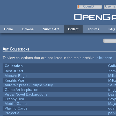
Skip to main content
OpenID
Userna
e-mail
Home
Browse
Submit Art
Collect
Forums
FAQ
Art Collections
To view collections that are not listed in the main archive,
click here
.
Collection
Coll
Best 3D art
Xom
Meow's Edge
Mil
Knights War
Mil
Aurora Sprites - Purple Valley
Seva
Game Art Inspiration
frog
Visual Novel Backgroudns
Baŝt
Crappy Bird
Broj
Mobile Game
Maja
Playing Cards
quan
Project 3
park