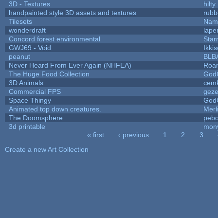
3D - Textures
hilty
handpainted style 3D assets and textures
rubb
Tilesets
Name
wonderdraft
lape
Concord forest environmental
Star
GWJ69 - Void
Ikki
peanut
BLB
Never Heard From Ever Again (NHFEA)
Roa
The Huge Food Collection
God
3D Animals
cemk
Commercial FPS
gez
Space Thingy
God
Animated top down creatures.
Mer
The Doomsphere
pebo
3d printable
mon
« first
‹ previous
1
2
3
Pages
Create a new Art Collection