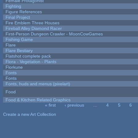
Female Protagonist
Fighting
Figure References
Final Project
Fire Emblem Three Houses
Fireball Alley Diamond Racer
First-Person Dungeon Crawler - MoonCowGames
Fishing Game
Flare
Flare Bestiary
Flatshot complete pack
Flora - Vegetation - Plants
Florkune
Fonts
Fonts
Fonts, huds and menus (pixelart)
Food
Food & Kitchen Related Graphics
« first
‹ previous
…
4
5
6
Pages
Create a new Art Collection