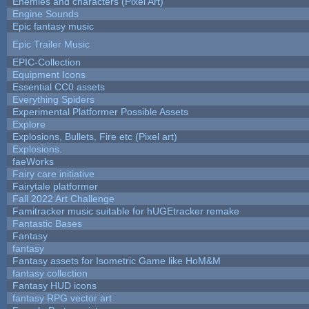
Enemies and characters (Pixel Art)
Engine Sounds
Epic fantasy music
Epic Trailer Music
EPIC-Collection
Equipment Icons
Essential CC0 assets
Everything Spiders
Experimental Platformer Possible Assets
Explore
Explosions, Bullets, Fire etc (Pixel art)
Explosions.
faeWorks
Fairy care initiative
Fairytale platformer
Fall 2022 Art Challenge
Famitracker music suitable for hUGEtracker remake
Fantastic Bases
Fantasy
fantasy
Fantasy assets for Isometric Game like HoM&M
fantasy collection
Fantasy HUD icons
fantasy RPG vector art