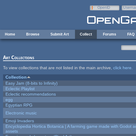
Skip to main content
OpenID
Userna
e-mail
Home
Browse
Submit Art
Collect
Forums
FAQ
Art Collections
To view collections that are not listed in the main archive,
click here
.
Collection
Easy Jam (8-bits to Infinity)
Eclectic Playlist
Eclectic recommendations
egg
Egyptian RPG
Electronic music
Emoji Invaders
Encyclopedia Hortica Botanica | A farming game made with Godot 
assets