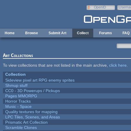
Skip to main content
OpenID
Userna
e-mail
Home
Browse
Submit Art
Collect
Forums
FAQ
Art Collections
To view collections that are not listed in the main archive,
click here
.
Collection
Sideview pixel art RPG enemy sprites
Shmup stuff
CC0 - 3D Powerups / Pickups
Pages MMORPG
Horror Tracks
Music - Space
Quality textures for mapping
LPC Tiles, Scenes, and Areas
Prismatic Art Collection
Scramble Clones