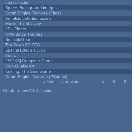
test collection
Space: Background images
Doom Engine Textures (Flats)
Annelids potential assets
Music - Light Jazzy
3D - Plants
RPG Battle Themes
SensibleGear
Top Down 3D GTA
Special Effects (CC0)
Zebra
[PACKS] Complete Game
High Quality Art
Knitting: The Stim Game
Doom Engine Textures (PSprites)
« first
‹ previous
…
4
5
6
Pages
Create a new Art Collection