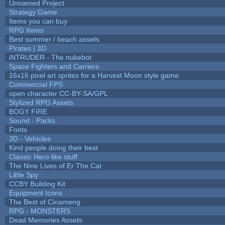
Unnamed Project
Strategy Game
Items you can buy
RPG Items
Best summer / beach assets
Pirates | 3D
iNTRUDER - The nukebot
Space Fighters and Carriers
16x16 pixel art sprites for a Harvest Moon style game
Commercial FPS
open character CC-BY-SA/GPL
Stylized RPG Assets
BOGY FIRE
Sound - Packs
Fonts
3D - Vehicles
Kind people doing their best
Classic Hero like stuff
The Nine Lives of Er The Cat
Little Spy
CCBY Building Kit
Equipment Icons
The Best of Cinameng
RPG - MONSTERS
Dead Memories Assets