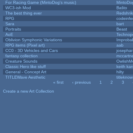
For Racing Game (MintoDog's music)
MintoDo
WC3-ish Mod
Baŝto
The best thing ever
Redshri
RPG
codeinf
Sara
bart
Portraits
Beast
AoE
Technop
Oblivion Symphonic Variations
Improba
RPG items (Pixel art)
aab
CC0 - 3D Vehicles and Cars
josepha
fantasy collection
mccartn
Creature Sounds
OwlishM
Classic Hero like stuff
keith ka
General - Concept Art
hilty
TITLEWave Aesthetic
titlekno
« first
‹ previous
1
2
3
Pages
Create a new Art Collection