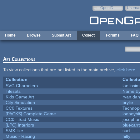
Skip to main content
OpenID
Userna
e-mail
Home
Browse
Submit Art
Collect
Forums
FAQ
Art Collections
To view collections that are not listed in the main archive,
click here
.
Collection
Collecto
SVG Characters
laetissi
Tilesets
Name By
Kids Game Art
ryan.dan
City Simulation
brylie
CC0 Textures
Technop
[PACKS] Complete Game
looneybi
CC0 - Sad Music
josepha
[LPC] Interiors
bluecarr
SMS-like
surt
Music - Racing
hilty