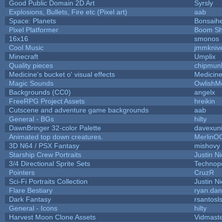
Good Public Domain 2D Art
Syrsly
Explosions, Bullets, Fire etc (Pixel art)
aab
Space: Planets
Bonsaihe
Pixel Platformer
Boom S
16x16
smonos
Cool Music
jmmkniv
Minecraft
Umplix
Quality pieces
chipmun
Medicine's bucket o' visual effects
Medicin
Magic Sounds
OwlishM
Backgrounds (CC0)
angelx
FreeRPG Project Assets
hreikin
Cutscene and adventure game backgrounds
aab
General - BGs
hilty
DawnBringer 32-color Palette
davexuni
Animated top down creatures.
MerlinO
3D N64 / PSX Fantasy
mishovy
Starship Crew Portraits
Justin Ni
3/4 Directional Sprite Sets
Technop
Pointers
CruzR
Sci-Fi Portraits Collection
Justin Ni
Flare Bestiary
ryan.dan
Dark Fantasy
rsantosl
General - Icons
hilty
Harvest Moon Clone Assets
Vidmast