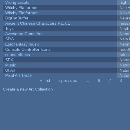
Viking assets
night
Witchy Platformer
Nick
Witchy Platformer
Nick
BigCatBuffet
Neur
Ancient Chinese Characters Pack 1
ness
Toys
Neph
Awesome Game Art
Neme
SDG
Nela 
Epic fantasy music
Nehm
Console Controller Icons
needf
sound effects
ndos
SFX
Natur
Music
Natur
UI Art
Natur
Pixel Art 16x16
Natur
« first
‹ previous
…
6
7
8
Pages
Create a new Art Collection