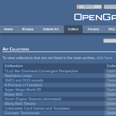
Skip to main content
OpenID
Userna
e-mail
Home
Browse
Submit Art
Collect
Forums
FAQ
Art Collections
To view collections that are not listed in the main archive,
click here
.
Collection
Colle
TLoZ-like Overhead Convergent Perspective
Opti
Seamless Loops
Opti
SNES and DOS sounds
Opti
A Princess in Fairyland
Opti
Super Mega World 3D
Opti
Boppy Birb
Opti
Doom Engine Textures (Animated)
Opti
Wang Blob Tilesets
Opti
Collectable Card Games and Templates
Opti
Concept: Technoman
Opti