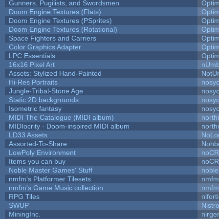
Gunners, Pugilists, and Swordsmen
Opti
Doom Engine Textures (Flats)
Opti
Doom Engine Textures (PSprites)
Opti
Doom Engine Textures (Rotational)
Opti
Space Fighters and Carriers
Opti
Color Graphics Adapter
Opti
LPC Essentials
Opti
16x16 Pixel Art
nUmb
Assets: Stylized Hand-Painted
NotU
Hi-Res Portraits
nosyc
Jungle-Tribal-Stone Age
nosyc
Static 2D backgrounds
nosyc
Isometric fantasy
nosyc
MIDI The Catalogue (MIDI album)
north
MIDIocrity - Doom-inspired MIDI album
north
LD33 Assets
NoLo
Assorted-To-Share
Nohbd
LowPoly Environment
noC
Items you can buy
noC
Noble Master Games' Stuff
noble
nmfm's Platformer Tilesets
nmfm
nmfm's Game Music collection
nmfm
RPG Tiles
nlfort
SWUP
Nistr
MiningInc.
nirg