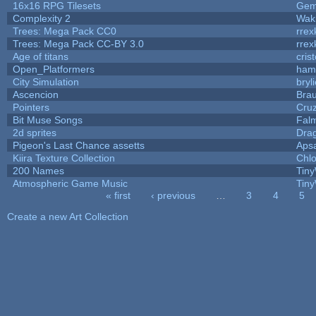
16x16 RPG Tilesets
Ge
Complexity 2
Wak
Trees: Mega Pack CC0
rrex
Trees: Mega Pack CC-BY 3.0
rrex
Age of titans
cris
Open_Platformers
ham
City Simulation
bryl
Ascencion
Brau
Pointers
Cru
Bit Muse Songs
Fal
2d sprites
Dra
Pigeon's Last Chance assetts
Aps
Kiira Texture Collection
Chlo
200 Names
Tiny
Atmospheric Game Music
Tiny
« first
‹ previous
…
3
4
5
Pages
Create a new Art Collection