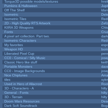
Torque3D possible models/textures
hrei
Pumkins & Halloween
Jupi
Off The Shelf
ldar
Isometric
Dele
Isometric Tiles
Red
2D - High Quality RTS Artwork
Zefz
KIIRA 3D Weapons
Chlo
Fonts
Cru
A pixel art collection. Part two.
dar
Isometric Characters
Red
My favorites
esp
Weapon HD
bom
Liberated Pixel Cup
pen
CC0 - Comical / Silly Music
jos
Classic Hero like stuff
keit
Portable Monsters
dave
CC0 - Image Backgrounds
jos
Nice Chiptunes
Ama
tiles
sykn
Used in Hero of Allacrost
Roo
3D - Characters - A
hilty
General - Fonts
hilty
3D - Terrain
hilty
Doom Wars Resources
Dead
Dark Scifi Soundtrack
Bog