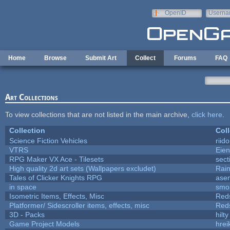
Skip to main content
OpenID
Userna
e-mail
Home
Browse
Submit Art
Collect
Forums
FAQ
Art Collections
To view collections that are not listed in the main archive,
click here
.
Collection
Coll
Science Fiction Vehicles
riid
VTRS
Eie
RPG Maker VX Ace - Tilesets
sect
High quality 2d art sets (Wallpapers excludet)
Rai
Tales of Clicker Knights RPG
asen
in space
smo
Isometric Items, Effects, Misc
Red
Platformer/ Sidescroller items, effects, misc
Red
3D - Packs
hilty
Game Project Models
hrei