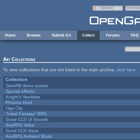
Skip to main content
OpenID
Userna
e-mail
Home
Browse
Submit Art
Collect
Forums
FAQ
Art Collections
To view collections that are not listed in the main archive,
click here
.
Collection
GemRB demo assets
Special effects
Knight's Vendetta
Phoenix Hunt
Oga City
"Initial Fantasy" RPG
Good CC0 UI Sounds
AnyRPG Voice
Good CC0 Voice
AnyRPG Ambient Music