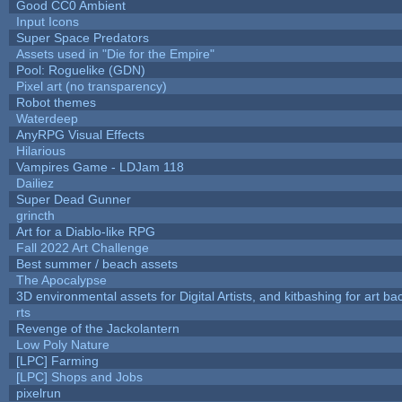
Good CC0 Ambient
Input Icons
Super Space Predators
Assets used in "Die for the Empire"
Pool: Roguelike (GDN)
Pixel art (no transparency)
Robot themes
Waterdeep
AnyRPG Visual Effects
Hilarious
Vampires Game - LDJam 118
Dailiez
Super Dead Gunner
grincth
Art for a Diablo-like RPG
Fall 2022 Art Challenge
Best summer / beach assets
The Apocalypse
3D environmental assets for Digital Artists, and kitbashing for art b
rts
Revenge of the Jackolantern
Low Poly Nature
[LPC] Farming
[LPC] Shops and Jobs
pixelrun