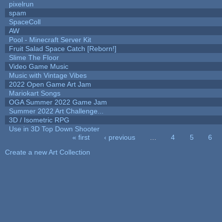
pixelrun
spam
SpaceColl
AW
Pool - Minecraft Server Kit
Fruit Salad Space Catch [Reborn!]
Slime The Floor
Video Game Music
Music with Vintage Vibes
2022 Open Game Art Jam
Mariokart Songs
OGA Summer 2022 Game Jam
Summer 2022 Art Challenge...
3D / Isometric RPG
Use in 3D Top Down Shooter
« first
‹ previous
…
4
5
6
Pages
Create a new Art Collection