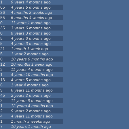
1
9 years 4 months
ago
65
4 years 5 months
ago
26
4 months 2 weeks
ago
55
6 months 4 weeks
ago
0
11 years 1 month
ago
35
3 years 6 months
ago
0
8 years 3 months
ago
5
4 years 8 months
ago
5
4 years 3 months
ago
21
1 month 1 week
ago
5
1 year 2 months
ago
0
10 years 9 months
ago
12
10 months 1 week
ago
3
11 years 4 months
ago
1
4 years 10 months
ago
13
4 years 5 months
ago
6
1 year 4 months
ago
9
6 years 11 months
ago
45
2 years 2 months
ago
2
11 years 8 months
ago
1
12 years 4 months
ago
2
9 years 2 months
ago
4
4 years 11 months
ago
1
1 month 3 weeks
ago
7
10 years 1 month
ago