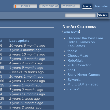
Register
OpenID
Username or
Password
e-mail
New Art Collections -
(
view more
)
Discover the Best Free
#
Last update
Online Games on
6
10 years 6 months
ago
ZapGames
3
1 year 3 months
ago
foodle
6
2 years 10 months
ago
CheezeMaze
3
7 years 10 months
ago
RoboMulti
0
4 years 4 months
ago
2018 Collection
55
4 years 9 months
ago
bbbit
6
2 weeks 19 hours
ago
Scary Horror Games
3
10 years 1 month
ago
Sylvania
66
4 years 11 months
ago
MILIE JAM 2 - 2026
25
2 years 1 month
ago
gamev1
5
7 years 2 months
ago
4
9 years 11 months
ago
25
2 years 1 week
ago
3
1 year 11 months
ago
8
9 years 2 weeks
ago