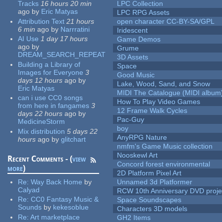
Tracks
16 hours 20 min
LPC Collection
ago
by
Eric Matyas
LPC RPG Assets
Attribution Text
21 hours
open character CC-BY-SA/GPL
6 min
ago
by
Narrratini
Iridescent
AI Use
1 day 17 hours
Game Demos
ago
by
Grume
DREAM_SEARCH_REPEAT
3D Assets
Building a Library of
Space
Images for Everyone
3
Good Music
days 12 hours
ago
by
Lake, Wood, Sand, and Snow
Eric Matyas
MIDI The Catalogue (MIDI album
can i use CC0 songs
How To Play Video Games
from here in fangames
3
12 Frame Walk Cycles
days 22 hours
ago
by
Pac-Guy
MedicineStorm
boy
Mix distribution
5 days 22
AnyRPG Nature
hours
ago
by
glitchart
nmfm's Game Music collection
Nooskewl Art
Recent Comments - (
view
Concord forest environmental
more
)
2D Platform Pixel Art
Re:
Way Back Home
by
Unnamed 3d Platformer
Calyad
RCW 10th Anniversary DVD proje
Re:
CC0 Fantasy Music &
Space Soundscapes
Sounds
by
kekesoblue
Characters 3D models
Re:
Art marketplace
GH2 Items