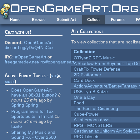
Skip to main content
Home
Browse
Submit Art
Collect
Forums
F
Art Collections
Chat with us!
To view collections that are not lis
Discord:
OpenGameArt
discord.gg/yDaQ4NcCux
Collection
IRC:
#OpenGameArt
on
O'RyanZ RPG Music
freegamedev.net/irc/#opengameart
A Shadow From Beyond - Top Dow
CraftPix Tower Defense
2D Platformer
Active Forum Topics - (
view
Card Deck
more
)
Action/Adventure/Battle/Fantasy 
Does OpenGameArt
USB Typ-B Katze
have an 88x31 button?
8
One a Day
hours 25 min
ago
by
Food
Spring Spring
The Best of Cinameng
Programmers for Tux
Cube-Power
Sports Suite in Irrlicht
15
All afternoon days!
hours 34 min
ago
by
RPG - MONSTERS
tuxito
Castlevania::Uniform Art Style::2D
Sharing My Music and
RPG Tilesets
Sound FX - Over 2500