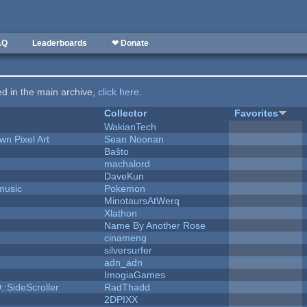
AQ
Leaderboards
❤ Donate
ted in the main archive,
click here
.
Collector
Favorites
WakianTech
n Pixel Art
Sean Noonan
Baŝto
machalord
DaveKun
music
Pokemon
MinotaursAtWerq
Xlathon
Name By Another Rose
cinameng
silversurfer
adn_adn
ImogiaGames
::SideScroller
RadThadd
2DPIXX