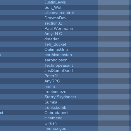
JustinLewis
Soft_Wet
aliceovercontrol
DraymaDev
section31
Paul Wortmann
Amy_N.C.
dmarian
Teh_Bucket
OptimusGnu
)
northivanastan
aarongibson
Technopeasant
JustSomeDood
Peter91
AnyRPG
nmfm
troutsneeze
Starry Skydancer
Sumka
trunksbomb
ct
Cobradabest
cinameng
Girush
fmunoz.geo