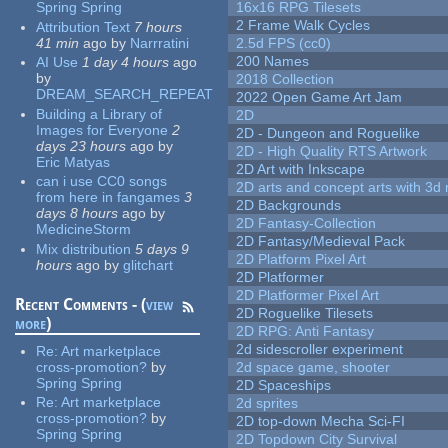
Spring Spring
16x16 RPG Tilesets
2 Frame Walk Cycles
Attribution Text
7 hours
41 min
ago
by
Narrratini
2.5d FPS (cc0)
200 Names
AI Use
1 day 4 hours
ago
by
2018 Collection
DREAM_SEARCH_REPEAT
2022 Open Game Art Jam
Building a Library of
2D
Images for Everyone
2
2D - Dungeon and Roguelike
days 23 hours
ago
by
2D - High Quality RTS Artwork
Eric Matyas
2D Art with Inkscape
can i use CC0 songs
2D arts and concept arts with 3d 
from here in fangames
3
2D Backgrounds
days 8 hours
ago
by
2D Fantasy-Collection
MedicineStorm
2D Fantasy/Medieval Pack
Mix distribution
5 days 9
2D Platform Pixel Art
hours
ago
by
glitchart
2D Platformer
2D Platformer Pixel Art
Recent Comments - (
view
2D Roguelike Tilesets
more
)
2D RPG: Anti Fantasy
2d sidescroller experiment
Re:
Art marketplace
cross-promotion?
by
2d space game, shooter
Spring Spring
2D Spaceships
Re:
Art marketplace
2d sprites
cross-promotion?
by
2D top-down Mecha Sci-FI
Spring Spring
2D Topdown City Survival