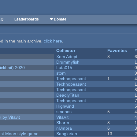
AQ
Leaderboards
❤ Donate
ted in the main archive,
click here
.
Collector
Favorites
Xom Adept
3
Drummyfish
ckbait) 2020
Luta015
stom
Technopeasant
1
Technopeasant
Technopeasant
DeadlyTitan
Technopeasant
Highwind
smonos
5
 by Vitavit
VitaVit
Sharm
8
nUmbra
6
vest Moon style game
Sanglorian
13