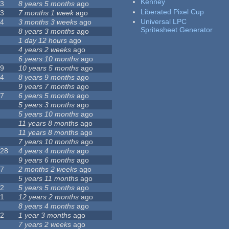
Kenney
23
8 years 5 months
ago
Liberated Pixel Cup
43
7 months 1 week
ago
Universal LPC
74
3 months 3 weeks
ago
Spritesheet Generator
3
8 years 3 months
ago
4
1 day 12 hours
ago
7
4 years 2 weeks
ago
0
6 years 10 months
ago
29
10 years 5 months
ago
14
8 years 9 months
ago
1
9 years 7 months
ago
47
6 years 5 months
ago
4
5 years 3 months
ago
9
5 years 10 months
ago
4
11 years 8 months
ago
2
11 years 8 months
ago
3
7 years 10 months
ago
128
4 years 4 months
ago
1
9 years 6 months
ago
37
2 months 2 weeks
ago
8
5 years 11 months
ago
52
5 years 5 months
ago
21
12 years 2 months
ago
0
8 years 4 months
ago
12
1 year 3 months
ago
6
7 years 2 weeks
ago