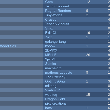
Gem
12
Technopeasant
Ragnar Random
9
TinyWorlds
2
Crusoe
TeachAllAboutIt
Shyz
ExileGL
19
Zefz
1
galangpiliang
model files
kooow
1
2DPIXX
MELLE
26
9jack9
Sumka
machalord
matheus augusto
9
The Pixelboy
OptimusGnu
1
mikhog
VladimirP
wubitog
15
Dragon Cold
pixelcreations
haxx
1