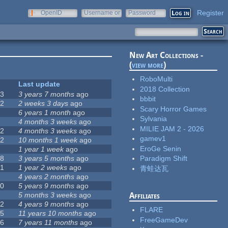
Register
OpenID
Username or
Password
e-mail
New Art Collections -
(
view more
)
RoboMulti
#
Last update
2018 Collection
63
3 years 7 months
ago
bbbit
12
2 weeks 3 days
ago
Scary Horror Games
0
6 years 1 month
ago
Sylvania
9
4 months 3 weeks
ago
MILIE JAM 2 - 2026
42
4 months 3 weeks
ago
gamev1
12
10 months 1 week
ago
EroGe Senin
8
1 year 1 week
ago
18
3 years 5 months
ago
Paradigm Shift
71
1 year 2 weeks
ago
青蛙达瓦
5
4 years 2 months
ago
40
5 years 9 months
ago
4
5 months 3 weeks
ago
Affiliates
12
4 years 9 months
ago
FLARE
35
11 years 10 months
ago
FreeGameDev
26
7 years 11 months
ago