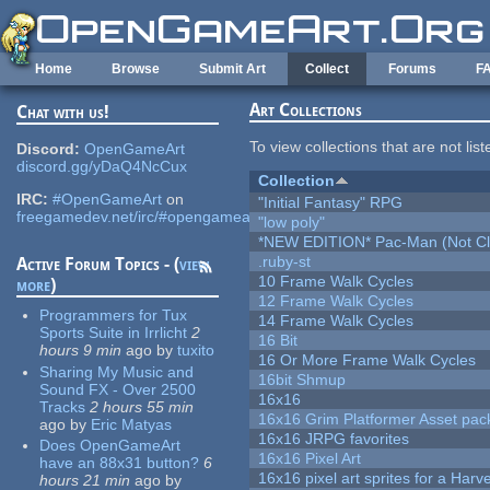
Skip to main content
Home
Browse
Submit Art
Collect
Forums
F
Art Collections
Chat with us!
To view collections that are not lis
Discord:
OpenGameArt
discord.gg/yDaQ4NcCux
Collection
IRC:
#OpenGameArt
on
"Initial Fantasy" RPG
freegamedev.net/irc/#opengameart
"low poly"
*NEW EDITION* Pac-Man (Not Cli
.ruby-st
Active Forum Topics - (
view
10 Frame Walk Cycles
more
)
12 Frame Walk Cycles
Programmers for Tux
14 Frame Walk Cycles
Sports Suite in Irrlicht
2
16 Bit
hours 9 min
ago
by
tuxito
16 Or More Frame Walk Cycles
Sharing My Music and
16bit Shmup
Sound FX - Over 2500
16x16
Tracks
2 hours 55 min
16x16 Grim Platformer Asset pack
ago
by
Eric Matyas
16x16 JRPG favorites
Does OpenGameArt
16x16 Pixel Art
have an 88x31 button?
6
16x16 pixel art sprites for a Har
hours 21 min
ago
by