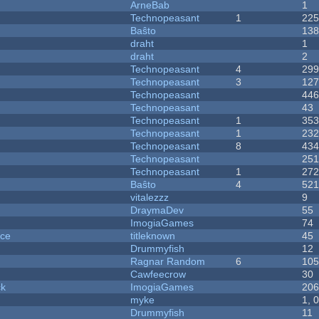
ArneBab
1
Technopeasant
1
22
Baŝto
13
draht
1
draht
2
Technopeasant
4
29
Technopeasant
3
12
Technopeasant
44
Technopeasant
43
Technopeasant
1
35
Technopeasant
1
23
Technopeasant
8
43
Technopeasant
25
Technopeasant
1
27
Baŝto
4
52
vitalezzz
9
DraymaDev
55
ImogiaGames
74
nce
titleknown
45
Drummyfish
12
Ragnar Random
6
10
Cawfeecrow
30
ck
ImogiaGames
20
myke
1, 
Drummyfish
11