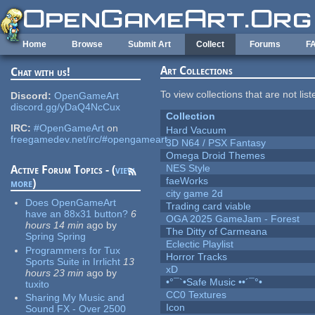
Skip to main content
Home
Browse
Submit Art
Collect
Forums
F
Art Collections
Chat with us!
To view collections that are not lis
Discord:
OpenGameArt
discord.gg/yDaQ4NcCux
Collection
IRC:
#OpenGameArt
on
Hard Vacuum
freegamedev.net/irc/#opengameart
3D N64 / PSX Fantasy
Omega Droid Themes
NES Style
Active Forum Topics - (
view
faeWorks
more
)
city game 2d
Does OpenGameArt
Trading card viable
have an 88x31 button?
6
OGA 2025 GameJam - Forest
hours 14 min
ago
by
The Ditty of Carmeana
Spring Spring
Eclectic Playlist
Programmers for Tux
Horror Tracks
Sports Suite in Irrlicht
13
xD
hours 23 min
ago
by
•°¯`•Safe Music ••´¯°•
tuxito
CC0 Textures
Sharing My Music and
Icon
Sound FX - Over 2500