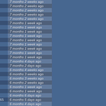
7 months 2 weeks
ago
5
7 months 2 weeks
ago
8
7 months 2 weeks
ago
7 months 2 weeks
ago
7 months 2 weeks
ago
9
7 months 1 week
ago
7
7 months 1 week
ago
6
7 months 1 week
ago
7 months 1 week
ago
3
7 months 1 week
ago
2
7 months 1 week
ago
4
7 months 1 week
ago
1
7 months 1 week
ago
2
7 months 1 week
ago
1
7 months 4 days
ago
7 months 2 days
ago
6 months 4 weeks
ago
6 months 3 weeks
ago
6 months 3 weeks
ago
6 months 2 weeks
ago
5
6 months 1 week
ago
6 months 1 week
ago
6
6 months 6 days
ago
065
6 months 5 days
ago
6 months 4 days
ago