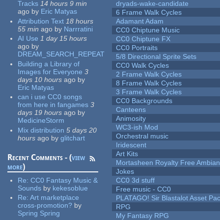
Tracks
14 hours 9 min
dryads-wake-candidate
ago
by
Eric Matyas
6 Frame Walk Cycles
Attribution Text
18 hours
Adamant Adam
55 min
ago
by
Narrratini
CC0 Chiptune Music
AI Use
1 day 15 hours
CC0 Chiptune FX
ago
by
CC0 Portraits
DREAM_SEARCH_REPEAT
5/8 Directional Sprite Sets
Building a Library of
CC0 Walk Cycles
Images for Everyone
3
2 Frame Walk Cycles
days 10 hours
ago
by
8 Frame Walk Cycles
Eric Matyas
3 Frame Walk Cycles
can i use CC0 songs
CC0 Backgrounds
from here in fangames
3
Canteens
days 19 hours
ago
by
Animosity
MedicineStorm
WC3-ish Mod
Mix distribution
5 days 20
Orchestral music
hours
ago
by
glitchart
Iridescent
Art Kits
Recent Comments - (
view
Mortasheen Royalty Free Ambia
more
)
Jokes
Re:
CC0 Fantasy Music &
CC0 3d stuff
Sounds
by
kekesoblue
Free music - CC0
Re:
Art marketplace
PLATAGO! Sir Blastalot Asset Pa
cross-promotion?
by
RPG
Spring Spring
My Fantasy RPG