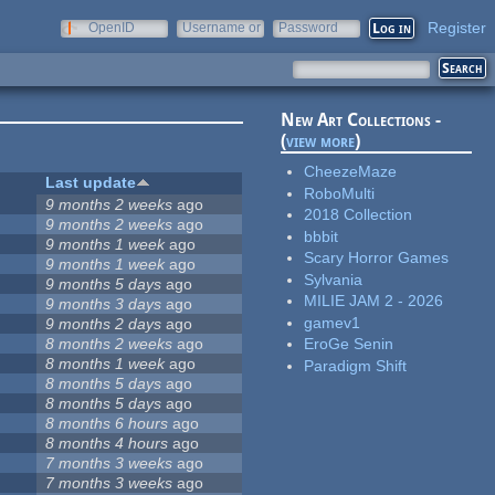
Register
OpenID
Username or
Password
e-mail
New Art Collections -
(
view more
)
CheezeMaze
Last update
RoboMulti
9 months 2 weeks
ago
2018 Collection
9 months 2 weeks
ago
bbbit
9 months 1 week
ago
Scary Horror Games
9 months 1 week
ago
Sylvania
9 months 5 days
ago
MILIE JAM 2 - 2026
9 months 3 days
ago
gamev1
9 months 2 days
ago
8 months 2 weeks
ago
EroGe Senin
8 months 1 week
ago
Paradigm Shift
8 months 5 days
ago
8 months 5 days
ago
8 months 6 hours
ago
8 months 4 hours
ago
7 months 3 weeks
ago
7 months 3 weeks
ago