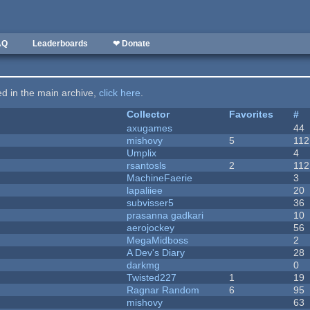
AQ
Leaderboards
❤ Donate
ted in the main archive,
click here
.
Collector
Favorites
#
axugames
44
mishovy
5
112
Umplix
4
rsantosls
2
112
MachineFaerie
3
lapaliiee
20
subvisser5
36
prasanna gadkari
10
aerojockey
56
MegaMidboss
2
A Dev's Diary
28
darkmg
0
Twisted227
1
19
Ragnar Random
6
95
mishovy
63