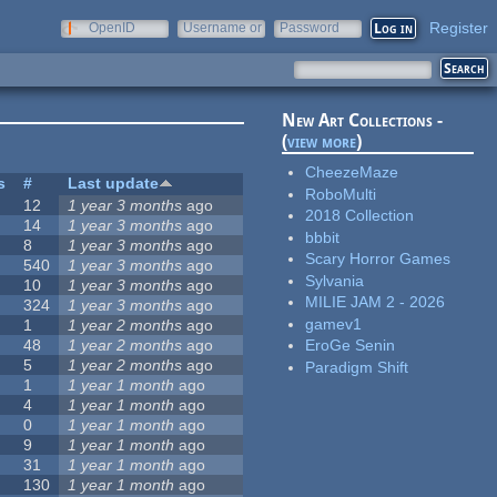
Register
OpenID
Username or
Password
e-mail
New Art Collections -
(
view more
)
CheezeMaze
s
#
Last update
RoboMulti
12
1 year 3 months
ago
2018 Collection
14
1 year 3 months
ago
bbbit
8
1 year 3 months
ago
Scary Horror Games
540
1 year 3 months
ago
Sylvania
10
1 year 3 months
ago
MILIE JAM 2 - 2026
324
1 year 3 months
ago
gamev1
1
1 year 2 months
ago
48
1 year 2 months
ago
EroGe Senin
5
1 year 2 months
ago
Paradigm Shift
1
1 year 1 month
ago
4
1 year 1 month
ago
0
1 year 1 month
ago
9
1 year 1 month
ago
31
1 year 1 month
ago
130
1 year 1 month
ago