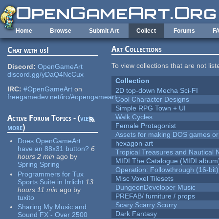
Skip to main content
Home
Browse
Submit Art
Collect
Forums
F
Art Collections
Chat with us!
To view collections that are not lis
Discord:
OpenGameArt
discord.gg/yDaQ4NcCux
Collection
IRC:
#OpenGameArt
on
2D top-down Mecha Sci-FI
freegamedev.net/irc/#opengameart
Cool Character Designs
Simple RPG Town + UI
Walk Cycles
Active Forum Topics - (
view
Female Protagonist
more
)
Assets for making DOS games or g
Does OpenGameArt
hexagon-art
have an 88x31 button?
6
Tropical Treasures and Nautical N
hours 2 min
ago
by
MIDI The Catalogue (MIDI album
Spring Spring
Operation: Followthrough (16-bit)
Programmers for Tux
Misc Voxel Tilesets
Sports Suite in Irrlicht
13
DungeonDeveloper Music
hours 11 min
ago
by
PREFAB/ furniture / props
tuxito
Scary Scarry Scurry
Sharing My Music and
Dark Fantasy
Sound FX - Over 2500