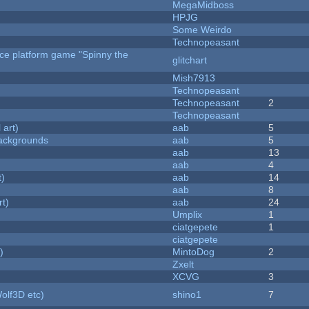
MegaMidboss
HPJG
Some Weirdo
Technopeasant
rce platform game "Spinny the
glitchart
Mish7913
Technopeasant
Technopeasant
2
Technopeasant
 art)
aab
5
ackgrounds
aab
5
aab
13
aab
4
t)
aab
14
aab
8
rt)
aab
24
Umplix
1
ciatgepete
1
ciatgepete
)
MintoDog
2
Zxelt
XCVG
3
olf3D etc)
shino1
7