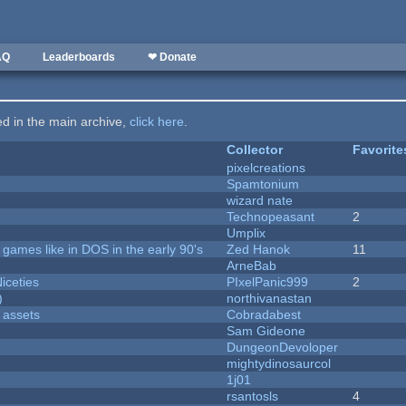
AQ
Leaderboards
❤ Donate
ted in the main archive,
click here
.
Collector
Favorite
pixelcreations
Spamtonium
wizard nate
Technopeasant
2
Umplix
ames like in DOS in the early 90's
Zed Hanok
11
ArneBab
iceties
PIxelPanic999
2
)
northivanastan
 assets
Cobradabest
Sam Gideone
DungeonDevoloper
mightydinosaurcol
1j01
rsantosls
4