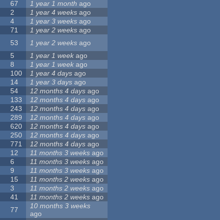
67
1 year 1 month
ago
2
1 year 4 weeks
ago
4
1 year 3 weeks
ago
71
1 year 2 weeks
ago
53
1 year 2 weeks
ago
5
1 year 1 week
ago
8
1 year 1 week
ago
100
1 year 4 days
ago
14
1 year 3 days
ago
54
12 months 4 days
ago
133
12 months 4 days
ago
243
12 months 4 days
ago
289
12 months 4 days
ago
620
12 months 4 days
ago
250
12 months 4 days
ago
771
12 months 4 days
ago
12
11 months 3 weeks
ago
6
11 months 3 weeks
ago
9
11 months 3 weeks
ago
15
11 months 2 weeks
ago
3
11 months 2 weeks
ago
41
11 months 2 weeks
ago
10 months 3 weeks
77
ago