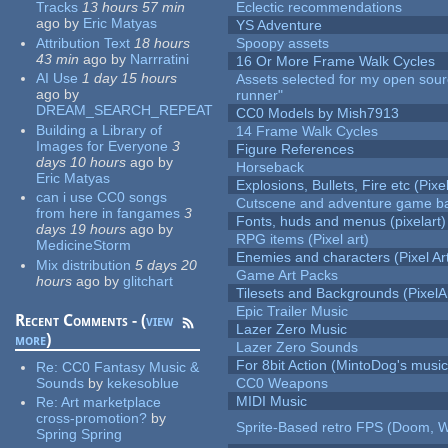
Tracks
13 hours 57 min
Eclectic recommendations
ago
by
Eric Matyas
YS Adventure
Attribution Text
18 hours
Spoopy assets
43 min
ago
by
Narrratini
16 Or More Frame Walk Cycles
AI Use
1 day 15 hours
Assets selected for my open sou
ago
by
runner"
DREAM_SEARCH_REPEAT
CC0 Models by Mish7913
Building a Library of
14 Frame Walk Cycles
Images for Everyone
3
Figure References
days 10 hours
ago
by
Horseback
Eric Matyas
Explosions, Bullets, Fire etc (Pixel
can i use CC0 songs
Cutscene and adventure game b
from here in fangames
3
Fonts, huds and menus (pixelart)
days 19 hours
ago
by
RPG items (Pixel art)
MedicineStorm
Enemies and characters (Pixel Ar
Mix distribution
5 days 20
Game Art Packs
hours
ago
by
glitchart
Tilesets and Backgrounds (PixelA
Epic Trailer Music
Recent Comments - (
view
Lazer Zero Music
more
)
Lazer Zero Sounds
For 8bit Action (MintoDog's music
Re:
CC0 Fantasy Music &
Sounds
by
kekesoblue
CC0 Weapons
MIDI Music
Re:
Art marketplace
cross-promotion?
by
Sprite-Based retro FPS (Doom, W
Spring Spring