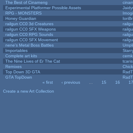
The Best of Cinameng
cina
Experimental Platformer Possible Assets
Jaid
RPG - MONSTERS
Imog
Honey Guardian
IoriB
railgun CC0 3d Creatures
railg
railgun CC0 SFX Weapons
railg
railgun CC0 RPG Sounds
railg
railgun CC0 SFX Movement
railg
nene's Metal Boss Battles
Umpl
Importables
Starr
Complete art kits
cemk
The Nine Lives of Er The Cat
tcari
Remixes
Chic
Top Down 3D GTA
RadT
GTA TopDown
RadT
« first
‹ previous
…
15
16
1
Pages
Create a new Art Collection