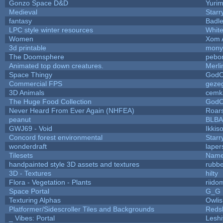
Gonzo Space D&D
Yuri
Medieval
Starr
fantasy
Badl
LPC style winter resources
Whit
Women
Xom 
3d printable
mony
The Doomsphere
pebo
Animated top down creatures.
Merl
Space Thingy
GodO
Commercial FPS
geze
3D Animals
cemk
The Huge Food Collection
GodO
Never Heard From Ever Again (NHFEA)
Roar
peanut
BLB
GWJ69 - Void
Ikkis
Concord forest environmental
Starr
wonderdraft
laper
Tilesets
Name
handpainted style 3D assets and textures
rubb
3D - Textures
hilty
Flora - Vegetation - Plants
riido
Space Portal
G_G
Texturing Alphas
Owli
Platformer/Sidescroller Tiles and Backgrounds
Reds
_ Vibes: Portal
Lesh