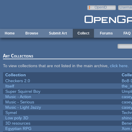
Skip to main content
OpenID
Userna
e-mail
Home
Browse
Submit Art
Collect
Forums
FAQ
Art Collections
To view collections that are not listed in the main archive,
click here
.
Collection
Colle
Checkers 2.0
BoB 
Itself
the_
Super Squirrel Boy
Umpl
Music - Action
case
Music - Serious
case
Music - Light Jazzy
case
Symel
Tech
Low poly 3D
shino
3D resources
Bene
Egyptian RPG
Xom 