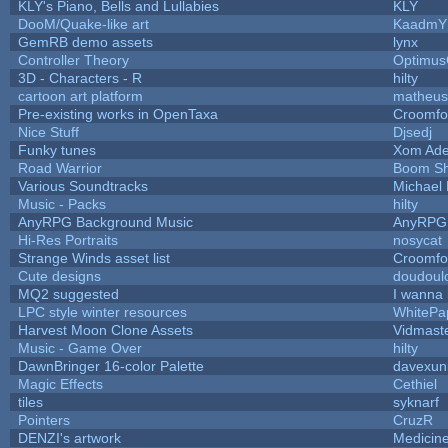
KLY's Piano, Bells and Lullabies
KLY
DooM/Quake-like art
KaadmY
GemRB demo assets
lynx
Controller Theory
Optimu
3D - Characters - R
hilty
cartoon art platform
matheus
Pre-existing works in OpenTaxa
Croomfo
Nice Stuff
Djsedj
Funky tunes
Xom Ade
Road Warrior
Boom S
Various Soundtracks
Michael 
Music - Packs
hilty
AnyRPG Background Music
AnyRPG
Hi-Res Portraits
nosycat
Strange Winds asset list
Croomfo
Cute designs
doudoulo
MQ2 suggested
I wanna
LPC style winter resources
WhitePa
Harvest Moon Clone Assets
Vidmast
Music - Game Over
hilty
DawnBringer 16-color Palette
davexuni
Magic Effects
Cethiel
tiles
syknarf
Pointers
CruzR
DENZI's artwork
Medicin