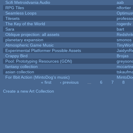
Scifi Metroidvania Audio
aab
RPG Tiles
nlfortier
Seamless Loops
Optimu
Tilesets
profess
The Key of the World
rogerdv
Sara
bart
Oblique projection: all assets
Redshri
planetary expansion
smonos
Atmospheric Game Music
TinyWor
Experimental Platformer Possible Assets
JaidynR
Crappy Bird
Brojas
Pool: Prototyping Resources (GDN)
greyson
fantasy collection
mccartn
asian collection
tskaufm
For 8bit Action (MintoDog's music)
MintoDo
« first
‹ previous
…
6
7
8
Pages
Create a new Art Collection