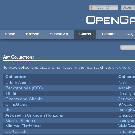
Skip to main content
OpenID
Userna
e-mail
Home
Browse
Submit Art
Collect
Forums
FAQ
Art Collections
To view collections that are not listed in the main archive,
click here
.
Collection
Collecto
Urban Assets
Nalli
Backgrounds (CC0)
angelx
16 Bit
DeadlyTi
Ghosts and Ghouls
Jerimee
CHrisGame
97ware
rts
mastg64
Art used in Unknown Horizons
Unknown
Music - Serious
caseyac
Minimal Platformer
VividReal
CC0 assets
Dreadwi