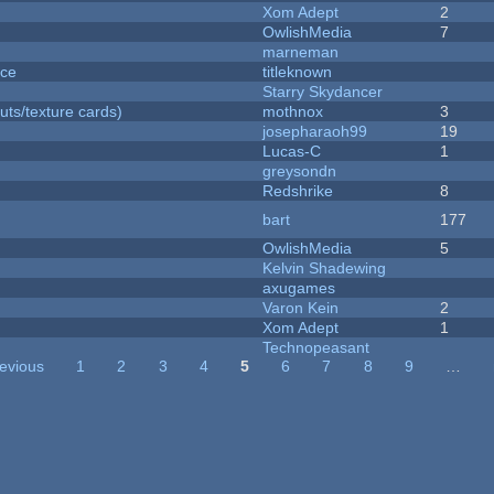
Xom Adept
2
OwlishMedia
7
marneman
nce
titleknown
Starry Skydancer
uts/texture cards)
mothnox
3
josepharaoh99
19
Lucas-C
1
greysondn
Redshrike
8
bart
177
OwlishMedia
5
Kelvin Shadewing
axugames
Varon Kein
2
Xom Adept
1
Technopeasant
revious
1
2
3
4
5
6
7
8
9
…