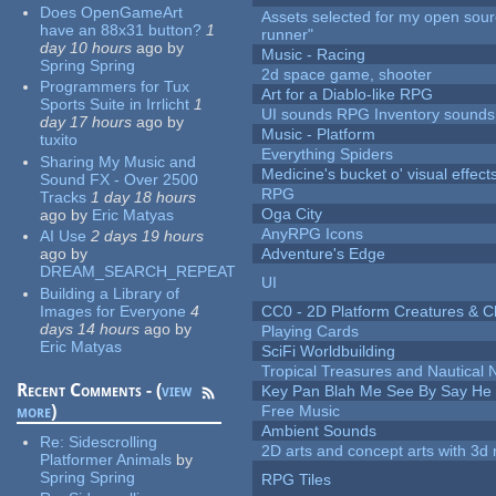
Does OpenGameArt
Assets selected for my open sou
have an 88x31 button?
1
runner"
day 10 hours
ago
by
Music - Racing
Spring Spring
2d space game, shooter
Programmers for Tux
Art for a Diablo-like RPG
Sports Suite in Irrlicht
1
UI sounds RPG Inventory sounds
day 17 hours
ago
by
Music - Platform
tuxito
Everything Spiders
Sharing My Music and
Medicine's bucket o' visual effect
Sound FX - Over 2500
RPG
Tracks
1 day 18 hours
Oga City
ago
by
Eric Matyas
AnyRPG Icons
AI Use
2 days 19 hours
ago
by
Adventure's Edge
DREAM_SEARCH_REPEAT
UI
Building a Library of
Images for Everyone
4
CC0 - 2D Platform Creatures & C
days 14 hours
ago
by
Playing Cards
Eric Matyas
SciFi Worldbuilding
Tropical Treasures and Nautical N
Recent Comments - (
view
Key Pan Blah Me See By Say H
more
)
Free Music
Ambient Sounds
Re:
Sidescrolling
2D arts and concept arts with 3d 
Platformer Animals
by
Spring Spring
RPG Tiles