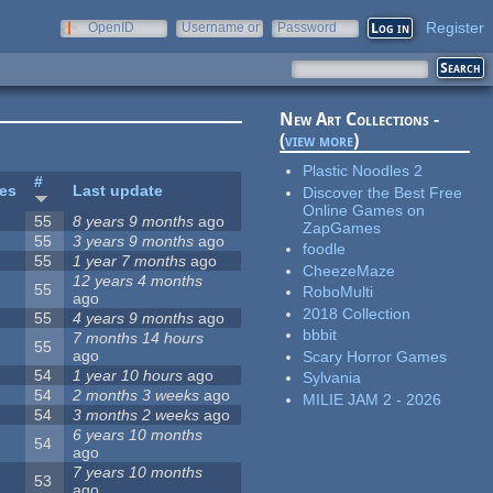
Register
OpenID
Username or
Password
e-mail
New Art Collections -
(
view more
)
Plastic Noodles 2
#
tes
Last update
Discover the Best Free
Online Games on
55
8 years 9 months
ago
ZapGames
55
3 years 9 months
ago
foodle
55
1 year 7 months
ago
CheezeMaze
12 years 4 months
55
RoboMulti
ago
2018 Collection
55
4 years 9 months
ago
bbbit
7 months 14 hours
55
ago
Scary Horror Games
54
1 year 10 hours
ago
Sylvania
54
2 months 3 weeks
ago
MILIE JAM 2 - 2026
54
3 months 2 weeks
ago
6 years 10 months
54
ago
7 years 10 months
53
ago