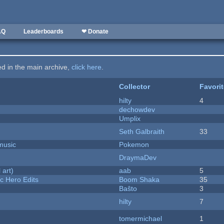
AQ
Leaderboards
❤ Donate
ted in the main archive,
click here
.
Collector
Favori
hilty
4
dechowdev
Umplix
Seth Galbraith
33
music
Pokemon
DraymaDev
 art)
aab
5
c Hero Edits
Boom Shaka
35
Baŝto
3
hilty
7
tomermichael
1