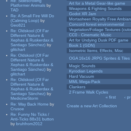
Re:
Sidescrolling
Art for a Metal Gear-like game
Platformer Animals
by
Weapons & Fighting Sounds
TAD
Godot XR Jam
Re:
A Small Fire Will Do
Mortasheen Royalty Free Ambia
(Calming Loop)
by
Concord forest environmental
Geo821
Vegetation/Foliage Textures (cuto
Re:
Oldskool (Of Far
CC0 - Cinematic Music
Different Nature &
Xephas & Ruskerdax &
Art for Undying Dusk PDF game
Santiago Sánchez)
by
Book 1 (GDN)
glitchart
Isometric Items, Effects, Misc
Re:
Oldskool (Of Far
OGA 16x16 JRPG Sprites & Tiles
Different Nature &
Xephas & Ruskerdax &
Magic Sounds
Santiago Sánchez)
by
Kyrodian Legends
glitchart
Hard Vacuum
Re:
Oldskool (Of Far
MML Mega-Pack
Different Nature &
Clankers
Xephas & Ruskerdax &
2 Frame Walk Cycles
Santiago Sánchez)
by
« first
‹ p
MedicineStorm
Pages
Re:
Way Back Home
by
Create a new Art Collection
Crusoe
Re:
Funny No Ticks /
Anti-Ticks 88x31 button
by
bruhfrom2012