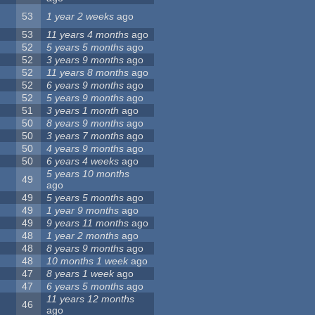
53
1 year 2 weeks
ago
53
11 years 4 months
ago
52
5 years 5 months
ago
52
3 years 9 months
ago
52
11 years 8 months
ago
52
6 years 9 months
ago
52
5 years 9 months
ago
51
3 years 1 month
ago
50
8 years 9 months
ago
50
3 years 7 months
ago
50
4 years 9 months
ago
50
6 years 4 weeks
ago
5 years 10 months
49
ago
49
5 years 5 months
ago
49
1 year 9 months
ago
49
9 years 11 months
ago
48
1 year 2 months
ago
48
8 years 9 months
ago
48
10 months 1 week
ago
47
8 years 1 week
ago
47
6 years 5 months
ago
11 years 12 months
46
ago