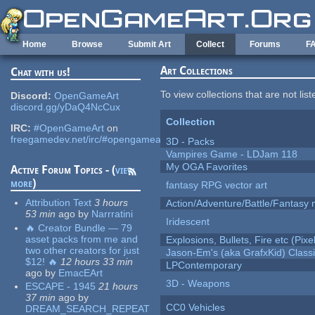
Skip to main content
Home
Browse
Submit Art
Collect
Forums
F
Art Collections
Chat with us!
To view collections that are not lis
Discord:
OpenGameArt
discord.gg/yDaQ4NcCux
Collection
IRC:
#OpenGameArt
on
freegamedev.net/irc/#opengameart
3D - Packs
Vampires Game - LDJam 118
My OGA Favorites
Active Forum Topics - (
view
more
)
fantasy RPG vector art
Attribution Text
3 hours
Action/Adventure/Battle/Fantasy 
53 min
ago
by
Narrratini
Iridescent
🔥 Creator Bundle — 79
asset packs from me and
Explosions, Bullets, Fire etc (Pixel
two other creators for just
Jason-Em's (aka GrafxKid) Classi
$12! 🔥
12 hours 33 min
LPContemporary
ago
by
EmacEArt
3D - Weapons
ESCAPE - 1945
21 hours
37 min
ago
by
CC0 Vehicles
DREAM_SEARCH_REPEAT