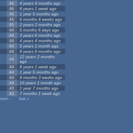
46
4 years 4 months
ago
46
8 years 1 week
ago
45
1 year 5 months
ago
45
6 months 4 weeks
ago
45
2 years 2 months
ago
44
5 months 6 days
ago
44
3 years 6 months
ago
44
4 years 4 months
ago
44
5 years 1 month
ago
44
8 years 9 months
ago
12 years 2 months
44
ago
44
8 years 1 week
ago
44
1 year 5 months
ago
44
9 months 3 weeks
ago
44
10 years 1 month
ago
43
1 year 7 months
ago
43
7 months 1 week
ago
next ›
last »