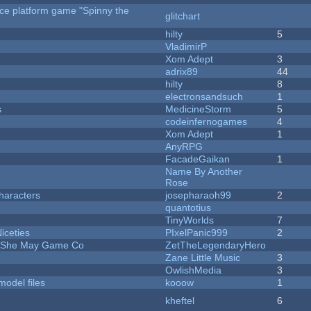
rce platform game "Spinny the
glitchart
hilty
5
VladimirP
Xom Adept
3
adrix89
44
hilty
8
electronsandsuch
1
s
MedicineStorm
5
codeinfernogames
4
Xom Adept
1
AnyRPG
FacadeGaikan
1
Name By Another
Rose
haracters
josepharaoh99
2
quantotius
TinyWorlds
7
iceties
PIxelPanic999
2
e She May Game Co
ZetTheLegendaryHero
Zane Little Music
3
OwlishMedia
3
model files
kooow
1
kheftel
6