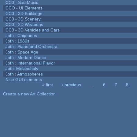
CC0 - Sad Music
CCO - UI Elements
CC0 - 3D Buildings
CC0 - 3D Scenery
CC0 - 2D Weapons
CC0 - 3D Vehicles and Cars
Joth : Chiptunes
Joth : 1980s
Joth : Piano and Orchestra
Joth : Space Age
Joth : Modern Dance
Joth : International Flavor
Joth: Melancholy
Joth : Atmospheres
Nice GUI elements
« first
‹ previous
…
6
7
8
Pages
Create a new Art Collection