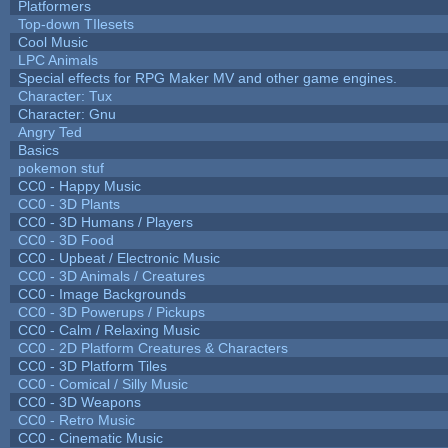
Platformers
Top-down TIlesets
Cool Music
LPC Animals
Special effects for RPG Maker MV and other game engines.
Character: Tux
Character: Gnu
Angry Ted
Basics
pokemon stuf
CC0 - Happy Music
CC0 - 3D Plants
CC0 - 3D Humans / Players
CC0 - 3D Food
CC0 - Upbeat / Electronic Music
CC0 - 3D Animals / Creatures
CC0 - Image Backgrounds
CC0 - 3D Powerups / Pickups
CC0 - Calm / Relaxing Music
CC0 - 2D Platform Creatures & Characters
CC0 - 3D Platform Tiles
CC0 - Comical / Silly Music
CC0 - 3D Weapons
CC0 - Retro Music
CC0 - Cinematic Music