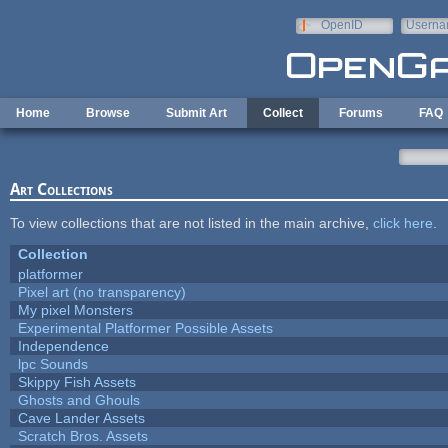
Skip to main content
OpenID
Userna
e-mail
Home
Browse
Submit Art
Collect
Forums
FAQ
Art Collections
To view collections that are not listed in the main archive,
click here
.
Collection
platformer
Pixel art (no transparency)
My pixel Monsters
Experimental Platformer Possible Assets
Independence
lpc Sounds
Skippy Fish Assets
Ghosts and Ghouls
Cave Lander Assets
Scratch Bros. Assets