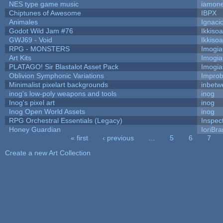
NES type game music
iamon
Chiptunes of Awesome
IBPX
Animales
Ignaci
Godot Wild Jam #76
Ikkiso
GWJ69 - Void
Ikkiso
RPG - MONSTERS
Imogi
Art Kits
Imogi
PLATAGO! Sir Blastalot Asset Pack
Imogi
Oblivion Symphonic Variations
Impro
Minimalist pixelart backgrounds
inbetw
inog's low-poly weapons and tools
inog
Inog's pixel art
inog
Inog Open World Assets
inog
RPG Orchestral Essentials (Legacy)
Inspec
Honey Guardian
IoriBra
« first
‹ previous
…
5
6
7
Pages
Create a new Art Collection