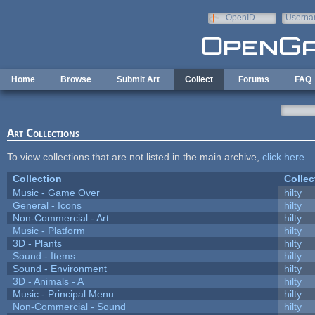
Skip to main content
OpenID
Userna
e-mail
Home
Browse
Submit Art
Collect
Forums
FAQ
Art Collections
To view collections that are not listed in the main archive,
click here
.
Collection
Collec
Music - Game Over
hilty
General - Icons
hilty
Non-Commercial - Art
hilty
Music - Platform
hilty
3D - Plants
hilty
Sound - Items
hilty
Sound - Environment
hilty
3D - Animals - A
hilty
Music - Principal Menu
hilty
Non-Commercial - Sound
hilty