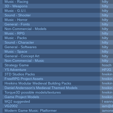
Music - Racing
hilty
3D - Weapons
hilty
Music - G.U.I.
hilty
Sound - Shooter
hilty
Music - Horror
hilty
General - Fonts
hilty
Non-Commercial - Models
hilty
Music - RPG
hilty
Music - Packs
hilty
Sound - Character
hilty
General - Softwares
hilty
Music - Space
hilty
General - Concept Art
hilty
Non-Commercial - Music
hilty
Strategy Game
hosch
YS Adventure
HPJG
3TD Studios Packs
hreikin
FreeRPG Project Assets
hreikin
Hreikins Modular Medieval Building Packs
hreikin
Daniel Andersson's Medieval Themed Models
hreikin
Torque3D possible models/textures
hreikin
Game Project Models
hreikin
MQ2 suggested
I wann
VG2002
iam@d
Modern Game Music: Platformer
iamon