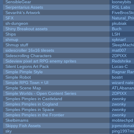
SensibleGear
looneybits
Serpentarius Assets
RSL Labs
Sevarihk's Artwork
FiveBrosS
SFX
Natural_Pri
sh-dungeon
pkubiak
Shiny Breakout assets
Buch
Ships
LSH
shmup
syknarf
Shmup stuff
SleepMach
sidescroller 16x16 tilesets
mat007
Sidescrolling Characters
2DPIXX
Sideview pixel art RPG enemy sprites
Redshrike
Silent Legions Art Pack
Lucas-C
Simple Pimple Style
Ragnar Ra
Simple Robot
bostrt
Simple RPG Town + UI
wizard nate
Simple Scene Map
ATLAbanan
Simple Worlds - Open Content Series
2DPIXX
Simples Pimples in Castleland
zwonky
Simples Pimples in Cogland
zwonky
Simples Pimples in Space
zwonky
Simples Pimples in the Frontier
zwonky
Skelbimams
mobtechpd
Skippy Fish Assets
jcpmcdonal
sky
ping1997m