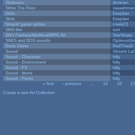
Skyboxes
dmarian
Slime The Floor
raaaahman
Slots
Esejoker
Slots
Esejoker
Smack! game sprites
creek23
SMS-like
surt
SN's Fantasy/Medieval/RPG Art
StarNinjas
SNES and DOS sounds
OptimusGn
Sonic Clone
RadThadd
Sound
Vincent LaC
Sound - Character
hilty
Sound - Environment
hilty
Sound - FX
hilty
Sound - Items
hilty
Sound - Packs
hilty
« first
‹ previous
…
15
16
1
Pages
Create a new Art Collection