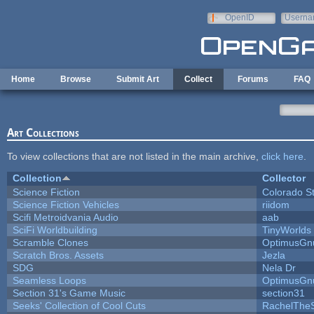
Skip to main content
OpenID
Userna
e-mail
Home
Browse
Submit Art
Collect
Forums
FAQ
Art Collections
To view collections that are not listed in the main archive,
click here
.
Collection
Collector
Science Fiction
Colorado S
Science Fiction Vehicles
riidom
Scifi Metroidvania Audio
aab
SciFi Worldbuilding
TinyWorlds
Scramble Clones
OptimusGn
Scratch Bros. Assets
Jezla
SDG
Nela Dr
Seamless Loops
OptimusGn
Section 31's Game Music
section31
Seeks' Collection of Cool Cuts
RachelThe