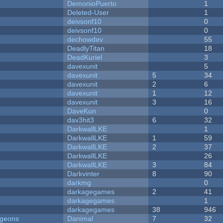
DemonioPuerto
1
Deleted-User
1
deivsonf10
0
deivsonf10
0
dechowdev
55
DeadlyTitan
18
DeadKuriel
3
davexunit
5
davexunit
5
34
davexunit
2
6
davexunit
1
12
davexunit
3
16
DaveKun
0
dav3hit3
6
32
DarkwallLKE
1
DarkwallLKE
1
59
DarkwallLKE
2
37
DarkwallLKE
26
DarkwallLKE
3
84
Darkvinter
8
90
darkmg
0
darkagegames
2
41
darkagegames
1
darkagegames
38
946
ngeons
Danimal
7
32