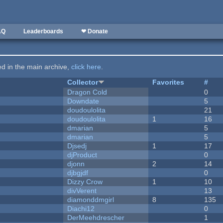
AQ
Leaderboards
❤ Donate
ted in the main archive,
click here
.
Collector
Favorites
#
Dragon Cold
0
Downdate
5
doudoulolita
21
doudoulolita
1
16
dmarian
5
dmarian
5
Djsedj
1
17
djProduct
0
djonn
2
14
djbgjdf
0
Dizzy Crow
1
10
divVerent
13
diamonddmgirl
8
135
Diachi12
0
DerMeehdrescher
1