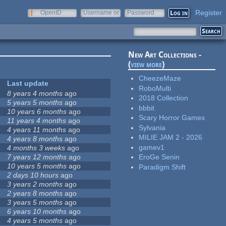
Register
OpenID
Username or
Password
e-mail
New Art Collections -
(
view more
)
CheezeMaze
Last update
RoboMulti
8 years 4 months
ago
2018 Collection
5 years 5 months
ago
bbbit
10 years 6 months
ago
Scary Horror Games
11 years 4 months
ago
Sylvania
4 years 11 months
ago
MILIE JAM 2 - 2026
4 years 8 months
ago
gamev1
4 months 3 weeks
ago
7 years 12 months
ago
EroGe Senin
10 years 5 months
ago
Paradigm Shift
2 days 10 hours
ago
3 years 2 months
ago
2 years 8 months
ago
3 years 5 months
ago
6 years 10 months
ago
4 years 5 months
ago