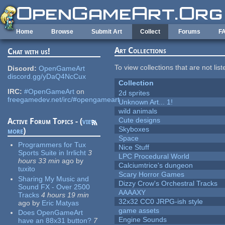
Skip to main content
Home
Browse
Submit Art
Collect
Forums
F
Art Collections
Chat with us!
To view collections that are not lis
Discord:
OpenGameArt
discord.gg/yDaQ4NcCux
Collection
IRC:
#OpenGameArt
on
2d sprites
freegamedev.net/irc/#opengameart
Unknown Art... 1!
wild animals
Cute designs
Active Forum Topics - (
view
Skyboxes
more
)
Space
Programmers for Tux
Nice Stuff
Sports Suite in Irrlicht
3
LPC Procedural World
hours 33 min
ago
by
Calciumtrice's dungeon
tuxito
Scary Horror Games
Sharing My Music and
Dizzy Crow's Orchestral Tracks
Sound FX - Over 2500
AAAAXY
Tracks
4 hours 19 min
32x32 CC0 JRPG-ish style
ago
by
Eric Matyas
game assets
Does OpenGameArt
Engine Sounds
have an 88x31 button?
7