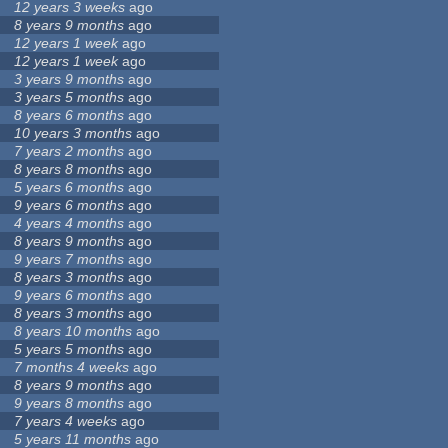
12 years 3 weeks
ago
8 years 9 months
ago
12 years 1 week
ago
12 years 1 week
ago
3 years 9 months
ago
3 years 5 months
ago
8 years 6 months
ago
10 years 3 months
ago
7 years 2 months
ago
8 years 8 months
ago
5 years 6 months
ago
9 years 6 months
ago
4 years 4 months
ago
8 years 9 months
ago
9 years 7 months
ago
8 years 3 months
ago
9 years 6 months
ago
8 years 3 months
ago
8 years 10 months
ago
5 years 5 months
ago
7 months 4 weeks
ago
8 years 9 months
ago
9 years 8 months
ago
7 years 4 weeks
ago
5 years 11 months
ago