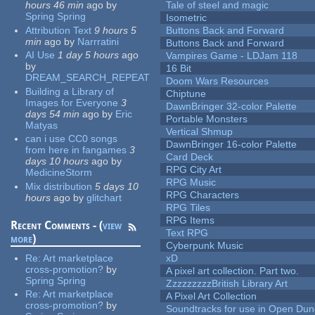
hours 46 min
ago
by
Tale of steel and magic
Spring Spring
Isometric
Attribution Text
9 hours 5
Buttons Back and Forward
min
ago
by
Narrratini
Buttons Back and Forward
AI Use
1 day 5 hours
ago
Vampires Game - LDJam 118
by
16 Bit
DREAM_SEARCH_REPEAT
Doom Wars Resources
Building a Library of
Chiptune
Images for Everyone
3
DawnBringer 32-color Palette
days 54 min
ago
by
Eric
Portable Monsters
Matyas
Vertical Shmup
can i use CC0 songs
DawnBringer 16-color Palette
from here in fangames
3
Card Deck
days 10 hours
ago
by
RPG City Art
MedicineStorm
RPG Music
Mix distribution
5 days 10
RPG Characters
hours
ago
by
glitchart
RPG Tiles
RPG Items
Recent Comments - (
view
Text RPG
more
)
Cyberpunk Music
Re:
Art marketplace
xD
cross-promotion?
by
A pixel art collection. Part two.
Spring Spring
ZzzzzzzzzBritish Library Art
Re:
Art marketplace
A Pixel Art Collection
cross-promotion?
by
Soundtracks for use in Open Du