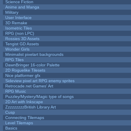
Science Fiction
Anime and Manga
Military
User Interface
3D Remake
Isometric Tiles
RPG (non LPC)
Rossies 3D Assets
Tengist GD Assets
Wonder Girls
Minimalist pixelart backgrounds
RPG Tiles
DawnBringer 16-color Palette
2D Roguelike Tilesets
Nice platformer gfx
Sideview pixel art RPG enemy sprites
Retrocade.net Games' Art
RPG Music
Puzzley/Mystery/Magic type of songs
2D Art with Inkscape
ZzzzzzzzzBritish Library Art
Cusp
Connecting Tilemaps
Level Tilemaps
Basics