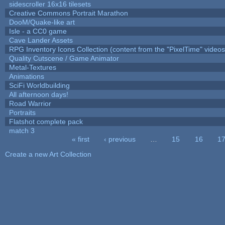
sidescroller 16x16 tilesets
Creative Commons Portrait Marathon
DooM/Quake-like art
Isle - a CC0 game
Cave Lander Assets
RPG Inventory Icons Collection (content from the "PixelTime" videos
Quality Cutscene / Game Animator
Metal-Textures
Animations
SciFi Worldbuilding
All afternoon days!
Road Warrior
Portraits
Flatshot complete pack
match 3
« first
‹ previous
…
15
16
1
Pages
Create a new Art Collection