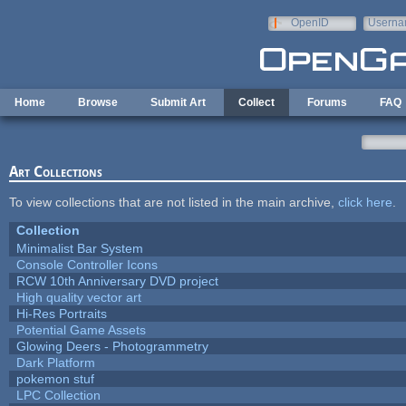
Skip to main content
OpenID
Userna
e-mail
Home
Browse
Submit Art
Collect
Forums
FAQ
Art Collections
To view collections that are not listed in the main archive,
click here
.
Collection
Minimalist Bar System
Console Controller Icons
RCW 10th Anniversary DVD project
High quality vector art
Hi-Res Portraits
Potential Game Assets
Glowing Deers - Photogrammetry
Dark Platform
pokemon stuf
LPC Collection