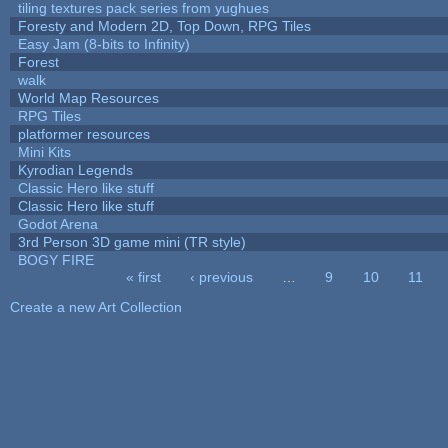
tiling textures pack series from yughues
Foresty and Modern 2D, Top Down, RPG Tiles
Easy Jam (8-bits to Infinity)
Forest
walk
World Map Resources
RPG Tiles
platformer resources
Mini Kits
Kyrodian Legends
Classic Hero like stuff
Classic Hero like stuff
Godot Arena
3rd Person 3D game mini (TR style)
BOGY FIRE
« first
‹ previous
…
9
10
11
Pages
Create a new Art Collection