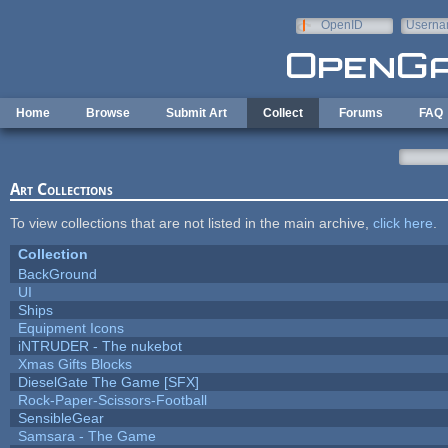
Skip to main content
OpenID
Userna
e-mail
Home
Browse
Submit Art
Collect
Forums
FAQ
Art Collections
To view collections that are not listed in the main archive,
click here
.
Collection
BackGround
UI
Ships
Equipment Icons
iNTRUDER - The nukebot
Xmas Gifts Blocks
DieselGate The Game [SFX]
Rock-Paper-Scissors-Football
SensibleGear
Samsara - The Game