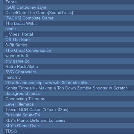
Zebra
[GUI] Cartooney style
DieselGate The Game[SoundTrack]
[PACKS] Complete Game
The Beast Within
plane
_ Vibes: Portal
Off The Shelf
8-Bit Series
The Great Conversation
wonderdraft
city game 2d
Retro Pack Alpha
SVG Characters
match 3
2D arts and concept arts with 3d model files
Konita Tutorials - Making a Top Down Zombie Shooter in Scratch
Background music
Connecting Tilemaps
Level Tilemaps
Tileset GDR Cakes (32px x 32px)
Possible SoundFX
KLY's Piano, Bells and Lullabies
KLY's Game Over
TDSG