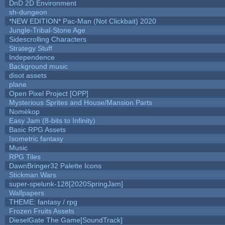
DnD 2D Environment
sh-dungeon
*NEW EDITION* Pac-Man (Not Clickbait) 2020
Jungle-Tribal-Stone Age
Sidescrolling Characters
Strategy Stuff
Independence
Background music
disot assets
plane
Open Pixel Project [OPP]
Mysterious Sprites and House/Mansion Parts
Nomèkop
Easy Jam (8-bits to Infinity)
Basic RPG Assets
Isometric fantasy
Music
RPG Tiles
DawnBringer32 Palette Icons
Stickman Wars
super-spelunk-128[2020SpringJam]
Wallpapers
THEME: fantasy / rpg
Frozen Fruits Assets
DieselGate The Game[SoundTrack]