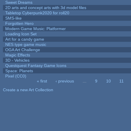
Sweet Dreams
2D arts and concept arts with 3d model files
Tabletop Cyberpunk2020 for roll20
SMS-like
Forgotten Hero
Modern Game Music: Platformer
Loading Icon Set
Art for a candy game
NES type game music
OGA Art Challenge
Magic Effects
3D - Vehicles
Questquest Fantasy Game Icons
Space: Planets
Pixel (CC0)
« first
‹ previous
…
9
10
11
Pages
Create a new Art Collection