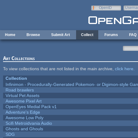
Skip to main content
OpenID
Userna
e-mail
Home
Browse
Submit Art
Collect
Forums
FAQ
Art Collections
To view collections that are not listed in the main archive,
click here
.
Collection
Infinimon - Procedurally-Generated Pokemon- or Digimon-style Ga
Road brawlers
Virtual Pet Assets
Awesome Pixel Art
OpenEyes Medial Pack v1
Adventure's Edge
Awesome Low Poly
Scifi Metroidvania Audio
Ghosts and Ghouls
SDG