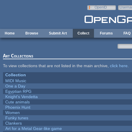
Skip to main content
OpenID
Userna
e-mail
Home
Browse
Submit Art
Collect
Forums
FAQ
Art Collections
To view collections that are not listed in the main archive,
click here
.
Collection
MIDI Music
One a Day
Egyptian RPG
Knight's Vendetta
Cute animals
Phoenix Hunt
Women
Funky tunes
Clankers
Art for a Metal Gear-like game