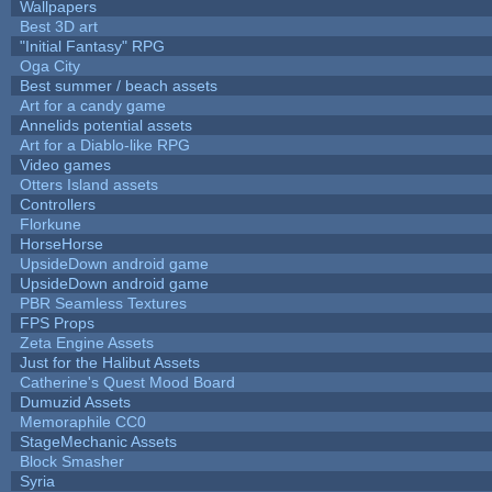
Wallpapers
Best 3D art
"Initial Fantasy" RPG
Oga City
Best summer / beach assets
Art for a candy game
Annelids potential assets
Art for a Diablo-like RPG
Video games
Otters Island assets
Controllers
Florkune
HorseHorse
UpsideDown android game
UpsideDown android game
PBR Seamless Textures
FPS Props
Zeta Engine Assets
Just for the Halibut Assets
Catherine's Quest Mood Board
Dumuzid Assets
Memoraphile CC0
StageMechanic Assets
Block Smasher
Syria