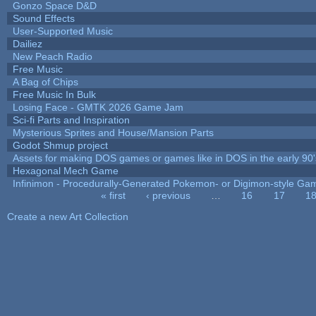
Gonzo Space D&D
Sound Effects
User-Supported Music
Dailiez
New Peach Radio
Free Music
A Bag of Chips
Free Music In Bulk
Losing Face - GMTK 2026 Game Jam
Sci-fi Parts and Inspiration
Mysterious Sprites and House/Mansion Parts
Godot Shmup project
Assets for making DOS games or games like in DOS in the early 90'
Hexagonal Mech Game
Infinimon - Procedurally-Generated Pokemon- or Digimon-style Ga
« first
‹ previous
…
16
17
1
Pages
Create a new Art Collection