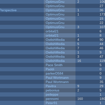
OptimusGnu
2
10
OptimusGnu
27
Perspective
OptimusGnu
1
36
OptimusGnu
1
17
OptimusGnu
15
OptimusGnu
22
OptimusGnu
3
10
orbital21
6
orbital21
1
8
OwlishMedia
4
90
OwlishMedia
5
44
OwlishMedia
7
46
OwlishMedia
1
9
OwlishMedia
3
47
OwlishMedia
16
11
Pace Smith
5
Paddi
0
parkerD584
0
Paul Wortmann
9
Paul Wortmann
35
Pavitra
9
29
pebonius
2
5
peileppe
1
pennomi
160
18
Peter91
1