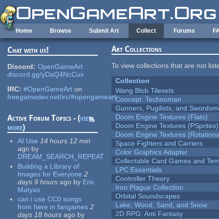
Skip to main content
Home
Browse
Submit Art
Collect
Forums
F
Art Collections
Chat with us!
To view collections that are not lis
Discord:
OpenGameArt
discord.gg/yDaQ4NcCux
Collection
IRC:
#OpenGameArt
on
Wang Blob Tilesets
freegamedev.net/irc/#opengameart
Concept: Technoman
Gunners, Pugilists, and Swords
Doom Engine Textures (Flats)
Active Forum Topics - (
view
Doom Engine Textures (PSprites)
more
)
Doom Engine Textures (Rotationa
AI Use
14 hours 12 min
Space Fighters and Carriers
ago
by
Color Graphics Adapter
DREAM_SEARCH_REPEAT
Collectable Card Games and Tem
Building a Library of
LPC Essentials
Images for Everyone
2
Controller Theory
days 9 hours
ago
by
Eric
Iron Plague Collection
Matyas
Orbital Soundscapes
can i use CC0 songs
Lake, Wood, Sand, and Snow
from here in fangames
2
2D RPG: Anti Fantasy
days 18 hours
ago
by