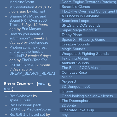
MedicineStorm
Doom Engine Textures (Patches)
Scramble Clones
Mix distribution
4 days 19
hours
ago
by
glitchart
TLoZ-like Overhead Convergent 
A Princess in Fairyland
Sharing My Music and
Sound FX - Over 2500
Seamless Loops
Tracks
6 days 12 hours
SNES and DOS sounds
ago
by
Eric Matyas
Super Mega World 3D
How do you delete a
Tappy Plane
submission?
2 weeks 1
Space X - Phaser.js Game
day
ago
by
troutsneeze
Creature Sounds
Photography, textures,
Magic Sounds
and what the heck is
Weapons & Fighting Sounds
needed?
2 weeks 4 days
Texturing Alphas
ago
by
TheDikTatorTot
Ambient Sounds
ESCAPE - 1945
1 month
The Best of OGA Music
3 days
ago
by
Compass Rose
DREAM_SEARCH_REPEAT
Mining
Project 3
Recent Comments - (
view
3D Dungeon, cc0
more
)
Grume
Re:
Skyboxes
by
Good-looking side-view tilesets
spida_uuwuu
The Doomsphere
Re:
Crosshair pack
2DSprite
(200×)
by
MedicineStorm
Liberated Pixel Cup
Re:
8x8 1 bit pixel set
by
boy