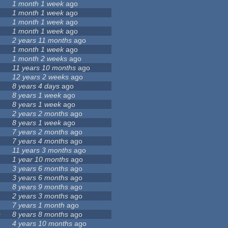
6
1 month 1 week
ago
1 month 1 week
ago
1 month 1 week
ago
3
1 month 1 week
ago
2 years 11 months
ago
1 month 1 week
ago
7
1 month 2 weeks
ago
11 years 10 months
ago
12 years 2 weeks
ago
8 years 4 days
ago
8 years 1 week
ago
8 years 1 week
ago
2 years 2 months
ago
8 years 1 week
ago
9
7 years 2 months
ago
7 years 4 months
ago
11 years 3 months
ago
1 year 10 months
ago
3 years 6 months
ago
3 years 6 months
ago
8 years 9 months
ago
2 years 3 months
ago
7 years 1 month
ago
0
8 years 8 months
ago
4 years 10 months
ago