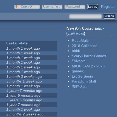
Register
OpenID
Username or
Password
e-mail
New Art Collections -
(
view more
)
RoboMulti
Last update
2018 Collection
1 month 1 week
ago
bbbit
1 month 1 week
ago
Scary Horror Games
1 month 1 week
ago
Sylvania
1 month 1 week
ago
MILIE JAM 2 - 2026
1 month 1 week
ago
gamev1
1 month 1 week
ago
EroGe Senin
1 month 3 weeks
ago
3 months 1 week
ago
Paradigm Shift
1 month 1 week
ago
青蛙达瓦
4 years 7 months
ago
1 year 6 months
ago
8
3 years 5 months
ago
1 year 7 months
ago
1 month 1 week
ago
2 months 2 weeks
ago