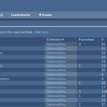
AQ
Leaderboards
❤ Donate
ted in the main archive,
click here
.
Collector
Favorites
#
OptimusGnu
3
81
OptimusGnu
41
men
OptimusGnu
62
OptimusGnu
24
OptimusGnu
23
l)
OptimusGnu
1
23
OptimusGnu
26
OptimusGnu
8
plates
OptimusGnu
4
OptimusGnu
1
20
OptimusGnu
17
OptimusGnu
3
11
OptimusGnu
1
34
OptimusGnu
21
OptimusGnu
1
37