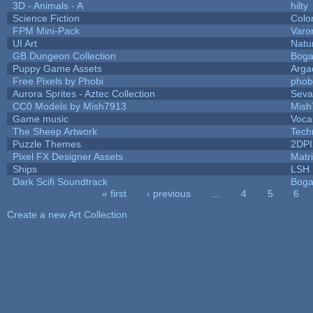
3D - Animals - A
hilty
Science Fiction
Colo
FPM Mini-Pack
Varo
UI Art
Natu
GB Dungeon Collection
Boga
Puppy Game Assets
Arga
Free Pixels by Phobi
phob
Aurora Sprites - Aztec Collection
Seva
CC0 Models by Mish7913
Mish
Game music
Voca
The Sheep Artwork
Tech
Puzzle Themes
2DP
Pixel FX Designer Assets
Matr
Ships
LSH
Dark Scifi Soundtrack
Boga
« first
‹ previous
…
4
5
6
Pages
Create a new Art Collection