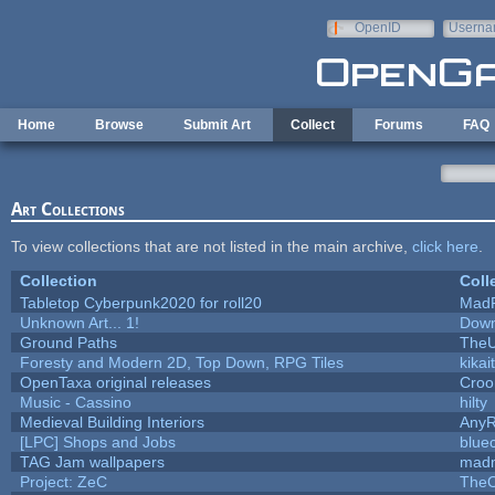
Skip to main content
OpenID
Userna
e-mail
Home
Browse
Submit Art
Collect
Forums
FAQ
Art Collections
To view collections that are not listed in the main archive,
click here
.
Collection
Coll
Tabletop Cyberpunk2020 for roll20
Mad
Unknown Art... 1!
Down
Ground Paths
The
Foresty and Modern 2D, Top Down, RPG Tiles
kikai
OpenTaxa original releases
Croo
Music - Cassino
hilty
Medieval Building Interiors
Any
[LPC] Shops and Jobs
blue
TAG Jam wallpapers
madm
Project: ZeC
TheO