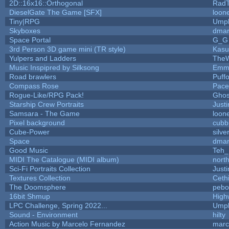
2D::16x16::Orthogonal
Rad
DieselGate The Game [SFX]
loone
Tiny|RPG
Umpl
Skyboxes
dmar
Space Portal
G_G
3rd Person 3D game mini (TR style)
Kasu
Yulpers and Ladders
TheW
Music Inspipred by Silksong
Emm
Road brawlers
Puffo
Compass Rose
Pace
Rogue-Like/RPG Pack!
Gho
Starship Crew Portraits
Justi
Samsara - The Game
loone
Pixel background
cubb
Cube-Power
silve
Space
dmar
Good Music
Teh_
MIDI The Catalogue (MIDI album)
nort
Sci-Fi Portraits Collection
Justi
Textures Collection
Cethi
The Doomsphere
pebo
16bit Shmup
High
LPC Challenge, Spring 2022...
Umpl
Sound - Environment
hilty
Action Music by Marcelo Fernandez
marc