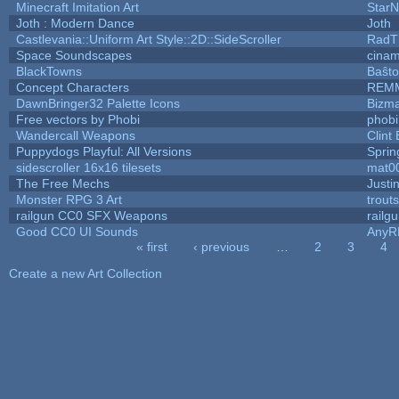
Minecraft Imitation Art
StarN
Joth : Modern Dance
Joth
Castlevania::Uniform Art Style::2D::SideScroller
RadT
Space Soundscapes
cina
BlackTowns
Baŝto
Concept Characters
REM
DawnBringer32 Palette Icons
Bizma
Free vectors by Phobi
phobi
Wandercall Weapons
Clint
Puppydogs Playful: All Versions
Sprin
sidescroller 16x16 tilesets
mat0
The Free Mechs
Justi
Monster RPG 3 Art
trout
railgun CC0 SFX Weapons
railg
Good CC0 UI Sounds
AnyR
« first
‹ previous
…
2
3
4
Pages
Create a new Art Collection