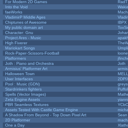
For Modern 2D Games
RadT
Into the Void
Waki
faeWorks
Mach
VladimirP Middle Ages
Vladi
Chiptunes of Awesome
IBPX
My public domain art
ToxSi
Character: Gnu
Joha
Project Ares - Music
apak
High Fiverer
TheW
Mariokart Songs
Umpli
Rock-Paper-Scissors-Football
loone
Platformers
jfinc
Joth : Piano and Orchestra
Joth
Armisius' Platformer Art
armis
Halloween Town
MEL
User Interfaces
2DPI
Pool : Music (GDN)
grey
Stardrinkers fighters
Puffol
Spells (Vector Images)
Math
Zeta Engine Assets
yiann
PBR Seamless Textures
YCbC
Assets Tested With Castle Game Engine
micha
A Shadow From Beyond - Top Down Pixel Art
Sean
2D Platformer
mach
One a Day
Xlath