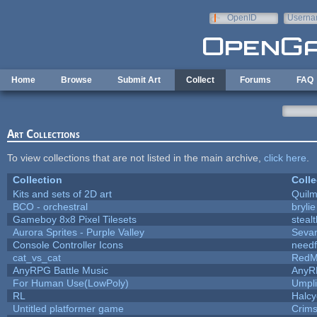
Skip to main content
OpenID
Userna
e-mail
Home
Browse
Submit Art
Collect
Forums
FAQ
Art Collections
To view collections that are not listed in the main archive,
click here
.
Collection
Colle
Kits and sets of 2D art
Quil
BCO - orchestral
brylie
Gameboy 8x8 Pixel Tilesets
stealt
Aurora Sprites - Purple Valley
Sevar
Console Controller Icons
needf
cat_vs_cat
RedM
AnyRPG Battle Music
AnyR
For Human Use(LowPoly)
Umpli
RL
Halc
Untitled platformer game
Crim