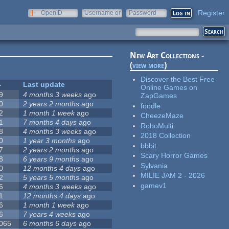
Register
OpenID
Username or
Password
e-mail
New Art Collections -
(
view more
)
Discover the Best Free
Last update
Online Games on
9
4 months 3 weeks
ago
ZapGames
0
2 years 2 months
ago
foodle
2
1 month 1 week
ago
CheezeMaze
1
7 months 4 days
ago
RoboMulti
8
4 months 3 weeks
ago
2018 Collection
0
1 year 3 months
ago
bbbit
7
2 years 2 months
ago
Scary Horror Games
8
6 years 9 months
ago
Sylvania
0
12 months 4 days
ago
MILIE JAM 2 - 2026
2
5 years 5 months
ago
gamev1
6
4 months 3 weeks
ago
1
12 months 4 days
ago
6
1 month 1 week
ago
6
7 years 4 weeks
ago
 065
6 months 6 days
ago