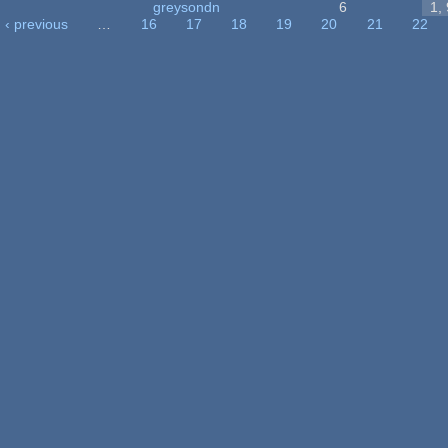
greysondn
6
1,
‹ previous
…
16
17
18
19
20
21
22