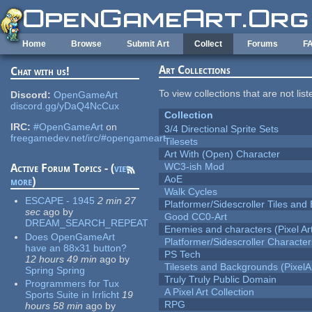
Skip to main content
Home
Browse
Submit Art
Collect
Forums
F
Art Collections
Chat with us!
To view collections that are not lis
Discord:
OpenGameArt
discord.gg/yDaQ4NcCux
Collection
IRC:
#OpenGameArt
on
3/4 Directional Sprite Sets
freegamedev.net/irc/#opengameart
Tilesets
Art With (Open) Character
WC3-ish Mod
Active Forum Topics - (
view
AoE
more
)
Walk Cycles
ESCAPE - 1945
2 min 27
Platformer/Sidescroller Tiles an
sec
ago
by
Good CC0-Art
DREAM_SEARCH_REPEAT
Enemies and characters (Pixel Ar
Does OpenGameArt
Platformer/Sidescroller Charact
have an 88x31 button?
PS Tech
12 hours 49 min
ago
by
Tilesets and Backgrounds (PixelA
Spring Spring
Truly Truly Public Domain
Programmers for Tux
A Pixel Art Collection
Sports Suite in Irrlicht
19
RPG
hours 58 min
ago
by