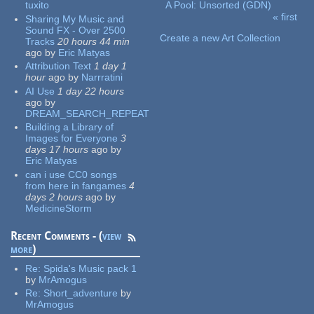
tuxito
A Pool: Unsorted (GDN)
« first
Sharing My Music and
Pages
Sound FX - Over 2500
Create a new Art Collection
Tracks
20 hours 44 min
ago
by
Eric Matyas
Attribution Text
1 day 1
hour
ago
by
Narrratini
AI Use
1 day 22 hours
ago
by
DREAM_SEARCH_REPEAT
Building a Library of
Images for Everyone
3
days 17 hours
ago
by
Eric Matyas
can i use CC0 songs
from here in fangames
4
days 2 hours
ago
by
MedicineStorm
Recent Comments - (
view
more
)
Re:
Spida's Music pack 1
by
MrAmogus
Re:
Short_adventure
by
MrAmogus