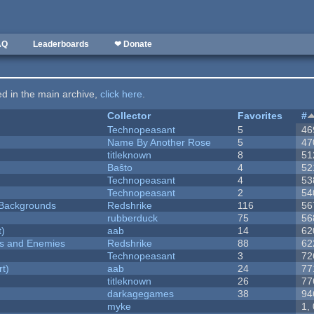
AQ
Leaderboards
❤ Donate
ted in the main archive,
click here
.
Collector
Favorites
#
Technopeasant
5
46
Name By Another Rose
5
47
titleknown
8
51
Baŝto
4
52
Technopeasant
4
53
Technopeasant
2
54
d Backgrounds
Redshrike
116
56
rubberduck
75
56
t)
aab
14
62
ers and Enemies
Redshrike
88
62
Technopeasant
3
72
rt)
aab
24
77
titleknown
26
77
darkagegames
38
94
myke
1,