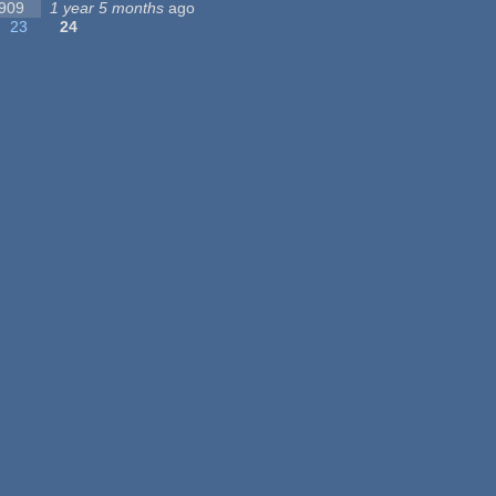
 909
1 year 5 months
ago
23
24