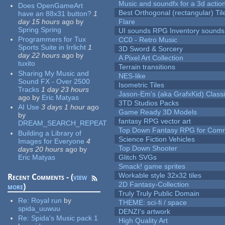
Music and soundfx for a 3d actio
Does OpenGameArt
Best Orthogonal (rectangular) Til
have an 88x31 button?
1
day 15 hours
ago
by
Flare
Spring Spring
UI sounds RPG Inventory sounds
Programmers for Tux
CC0 - Retro Music
Sports Suite in Irrlicht
1
3D Sword & Sorcery
day 22 hours
ago
by
A Pixel Art Collection
tuxito
Terrain transitions
Sharing My Music and
NES-like
Sound FX - Over 2500
Isometric Tiles
Tracks
1 day 23 hours
Jason-Em's (aka GrafxKid) Classi
ago
by
Eric Matyas
3TD Studios Packs
AI Use
3 days 1 hour
ago
Game Ready 3D Models
by
fantasy RPG vector art
DREAM_SEARCH_REPEAT
Top Down Fantasy RPG for Comm
Building a Library of
Science Fiction Vehicles
Images for Everyone
4
Top Down Shooter
days 20 hours
ago
by
Eric Matyas
Glitch SVGs
Smack! game sprites
Workable style 32x32 tiles
Recent Comments - (
view
2D Fantasy-Collection
more
)
Truly Truly Public Domain
Re:
Royal run
by
THEME: sci-fi / space
spida_uuwuu
DENZI's artwork
Re:
Spida's Music pack 1
High Quality Art