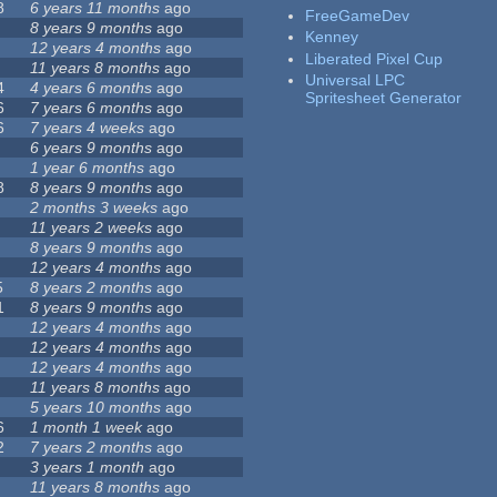
8
6 years 11 months
ago
FreeGameDev
8 years 9 months
ago
Kenney
12 years 4 months
ago
Liberated Pixel Cup
11 years 8 months
ago
Universal LPC
4
4 years 6 months
ago
Spritesheet Generator
6
7 years 6 months
ago
6
7 years 4 weeks
ago
6 years 9 months
ago
1 year 6 months
ago
8
8 years 9 months
ago
2 months 3 weeks
ago
11 years 2 weeks
ago
8 years 9 months
ago
12 years 4 months
ago
5
8 years 2 months
ago
1
8 years 9 months
ago
12 years 4 months
ago
12 years 4 months
ago
12 years 4 months
ago
11 years 8 months
ago
5 years 10 months
ago
6
1 month 1 week
ago
2
7 years 2 months
ago
3 years 1 month
ago
11 years 8 months
ago