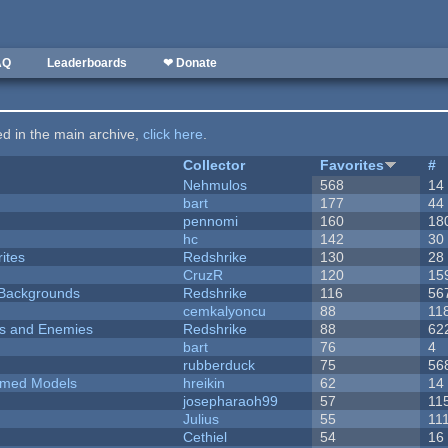
AQ
Leaderboards
❤ Donate
ted in the main archive,
click here
.
Collector
Favorites
#
Nehmulos
568
14
bart
177
44
pennomi
160
18
hc
142
30
ites
Redshrike
130
28
CruzR
120
15
d Backgrounds
Redshrike
116
56
cemkalyoncu
88
11
ers and Enemies
Redshrike
88
62
bart
76
4
rubberduck
75
56
emed Models
hreikin
62
14
josepharaoh99
57
11
Julius
55
11
Cethiel
54
16