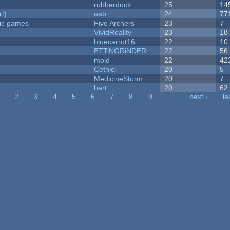
rubberduck
25
14
rt)
aab
24
77
ric games
Five Archers
23
7
VividReality
23
18
bluecarrot16
22
10
ETTiNGRiNDER
22
56
mold
22
42
Cethiel
20
5
MedicineStorm
20
7
bart
20
62
2
3
4
5
6
7
8
9
…
next ›
la