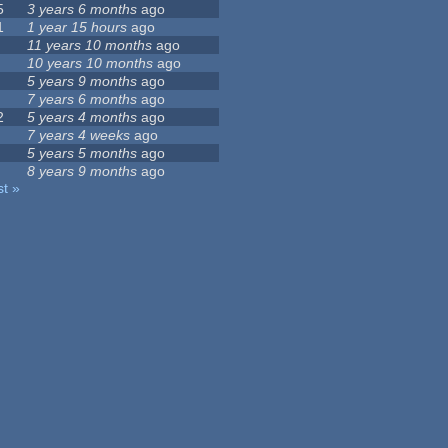
5
3 years 6 months
ago
1
1 year 15 hours
ago
11 years 10 months
ago
10 years 10 months
ago
5 years 9 months
ago
7 years 6 months
ago
2
5 years 4 months
ago
7 years 4 weeks
ago
5 years 5 months
ago
8 years 9 months
ago
st »