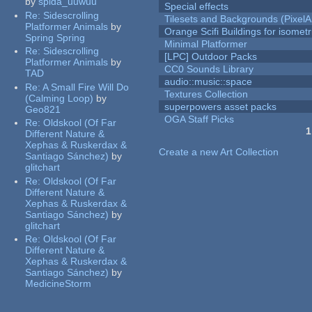
by
spida_uuwuu
Special effects
Re:
Sidescrolling
Tilesets and Backgrounds (PixelA
Platformer Animals
by
Orange Scifi Buildings for isomet
Spring Spring
Minimal Platformer
Re:
Sidescrolling
[LPC] Outdoor Packs
Platformer Animals
by
CC0 Sounds Library
TAD
audio::music::space
Re:
A Small Fire Will Do
Textures Collection
(Calming Loop)
by
superpowers asset packs
Geo821
OGA Staff Picks
Re:
Oldskool (Of Far
1
Different Nature &
Pages
Xephas & Ruskerdax &
Create a new Art Collection
Santiago Sánchez)
by
glitchart
Re:
Oldskool (Of Far
Different Nature &
Xephas & Ruskerdax &
Santiago Sánchez)
by
glitchart
Re:
Oldskool (Of Far
Different Nature &
Xephas & Ruskerdax &
Santiago Sánchez)
by
MedicineStorm