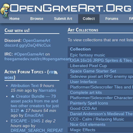
Skip to main content
Home
Browse
Submit Art
Collect
Forums
F
Art Collections
Chat with us!
To view collections that are not lis
Discord:
OpenGameArt
discord.gg/yDaQ4NcCux
Collection
IRC:
#OpenGameArt
on
Epic fantasy music
freegamedev.net/irc/#opengameart
OGA 16x16 JRPG Sprites & Tiles
Liberated Pixel Cup
Space Game Starter Set
Active Forum Topics - (
view
Sideview pixel art RPG enemy spr
more
)
User Interface
Attribution Text
9 hours
Platformer/Sidescroller Tiles an
15 min
ago
by
Narrratini
Complete art kits
🔥 Creator Bundle — 79
Platformer/Sidescroller Charact
asset packs from me and
Painterly Spell Icons
two other creators for just
Good CC0-Art
$12! 🔥
17 hours 54 min
Daniel Andersson's Medieval Th
ago
by
EmacEArt
CC0 - Calm / Relaxing Music
ESCAPE - 1945
1 day 2
Nice GUI elements
hours
ago
by
Magic Effects
DREAM_SEARCH_REPEAT