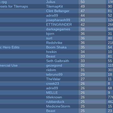
n rpg
Julius
50
19
esets for Tilemaps
TilemapKit
49
90
Clint Bellanger
47
81
adrix89
44
52
josepharaoh99
43
12
ETTiNGRiNDER
42
26
darkagegames
38
94
bjorn
36
31
surt
36
80
Redshrike
36
21
c Hero Edits
Boom Shaka
35
54
hreikin
34
10
Beast
33
81
Seth Galbraith
33
55
ercial Use
gezegond
32
11
riidom
31
30
tebruno99
29
18
TheValar
27
11
creek23
26
8
adrix89
26
68
MELLE
26
9
titleknown
26
77
rubberduck
25
46
MedicineStorm
25
15
Beast
25
23