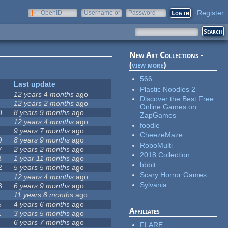
Register
OpenID
Username or
Password
e-mail
New Art Collections -
(
view more
)
566
Last update
Plastic Noodles 2
12 years 4 months
ago
Discover the Best Free
12 years 2 months
ago
Online Games on
0
8 years 9 months
ago
ZapGames
12 years 4 months
ago
foodle
9 years 7 months
ago
CheezeMaze
9
8 years 9 months
ago
RoboMulti
7
2 years 2 months
ago
2018 Collection
8
1 year 11 months
ago
bbbit
2
5 years 5 months
ago
Scary Horror Games
12 years 4 months
ago
Sylvania
8
6 years 9 months
ago
11 years 8 months
ago
5
4 years 6 months
ago
Affiliates
1
3 years 5 months
ago
6 years 7 months
ago
FLARE