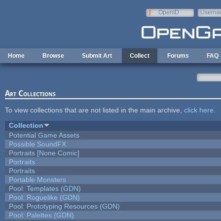
Skip to main content
OpenID
Userna
e-mail
Home
Browse
Submit Art
Collect
Forums
FAQ
Art Collections
To view collections that are not listed in the main archive,
click here
.
Collection
Potential Game Assets
Possible SoundFX
Portraits [None Comic]
Portraits
Portraits
Portable Monsters
Pool: Templates (GDN)
Pool: Roguelike (GDN)
Pool: Prototyping Resources (GDN)
Pool: Palettes (GDN)