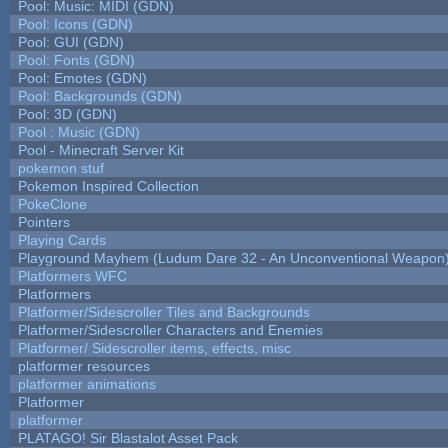
Pool: Music: MIDI (GDN)
Pool: Icons (GDN)
Pool: GUI (GDN)
Pool: Fonts (GDN)
Pool: Emotes (GDN)
Pool: Backgrounds (GDN)
Pool: 3D (GDN)
Pool : Music (GDN)
Pool - Minecraft Server Kit
pokemon stuf
Pokemon Inspired Collection
PokeClone
Pointers
Playing Cards
Playground Mayhem (Ludum Dare 32 - An Unconventional Weapon
Platformers WFC
Platformers
Platformer/Sidescroller Tiles and Backgrounds
Platformer/Sidescroller Characters and Enemies
Platformer/ Sidescroller items, effects, misc
platformer resources
platformer animations
Platformer
platformer
PLATAGO! Sir Blastalot Asset Pack