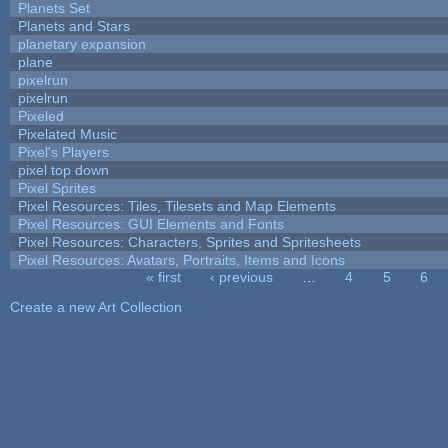
Planets Set
Planets and Stars
planetary expansion
plane
pixelrun
pixelrun
Pixeled
Pixelated Music
Pixel's Players
pixel top down
Pixel Sprites
Pixel Resources: Tiles, Tilesets and Map Elements
Pixel Resources: GUI Elements and Fonts
Pixel Resources: Characters, Sprites and Spritesheets
Pixel Resources: Avatars, Portraits, Items and Icons
« first
‹ previous
…
4
5
6
Pages
Create a new Art Collection