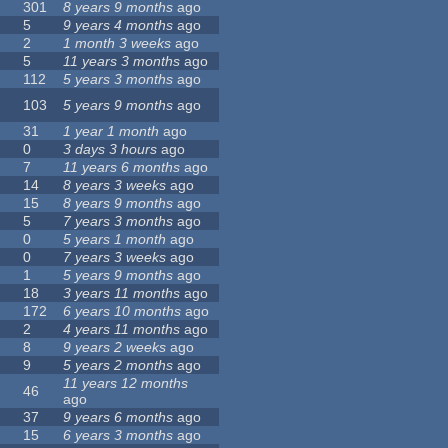
301
8 years 9 months
ago
5
9 years 4 months
ago
2
1 month 3 weeks
ago
5
11 years 3 months
ago
112
5 years 3 months
ago
103
5 years 9 months
ago
31
1 year 1 month
ago
0
3 days 3 hours
ago
7
11 years 6 months
ago
14
8 years 3 weeks
ago
15
8 years 9 months
ago
5
7 years 3 months
ago
0
5 years 1 month
ago
0
7 years 3 weeks
ago
1
5 years 9 months
ago
18
3 years 11 months
ago
172
6 years 10 months
ago
2
4 years 11 months
ago
8
9 years 2 weeks
ago
9
5 years 2 months
ago
11 years 12 months
46
ago
37
9 years 6 months
ago
15
6 years 3 months
ago