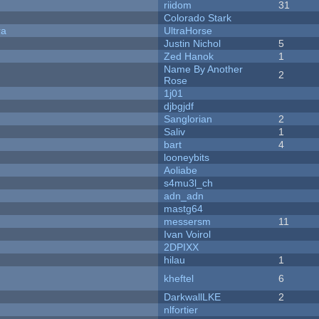
riidom
31
Colorado Stark
ra
UltraHorse
Justin Nichol
5
Zed Hanok
1
Name By Another
2
Rose
1j01
djbgjdf
Sanglorian
2
Saliv
1
bart
4
looneybits
Aoliabe
s4mu3l_ch
adn_adn
mastg64
messersm
11
Ivan Voirol
2DPIXX
hilau
1
kheftel
6
DarkwallLKE
2
nlfortier