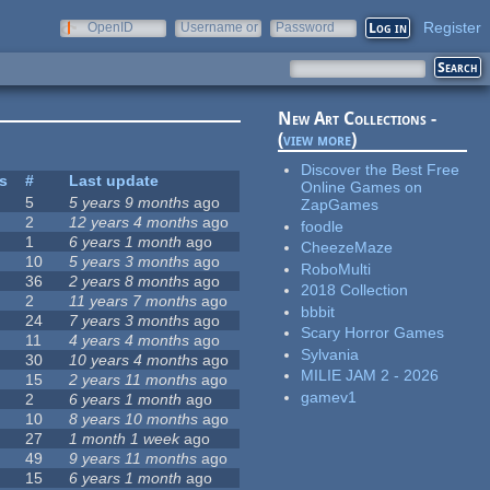
Register
OpenID
Username or
Password
e-mail
New Art Collections -
(
view more
)
Discover the Best Free
es
#
Last update
Online Games on
5
5 years 9 months
ago
ZapGames
2
12 years 4 months
ago
foodle
1
6 years 1 month
ago
CheezeMaze
10
5 years 3 months
ago
RoboMulti
36
2 years 8 months
ago
2018 Collection
2
11 years 7 months
ago
bbbit
24
7 years 3 months
ago
Scary Horror Games
11
4 years 4 months
ago
Sylvania
30
10 years 4 months
ago
MILIE JAM 2 - 2026
15
2 years 11 months
ago
gamev1
2
6 years 1 month
ago
10
8 years 10 months
ago
27
1 month 1 week
ago
49
9 years 11 months
ago
15
6 years 1 month
ago