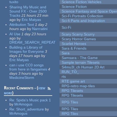
tuxito
Science Fiction Vehicles
Science Fiction
Sharing My Music and
Sound FX - Over 2500
Science Fantasy and Space Ope
Tracks
21 hours 23 min
Sci-Fi Portraits Collection
ago
by
Eric Matyas
Sci-fi Parts and Inspiration
Attribution Text
1 day 2
Sci-Fi
hours
ago
by
Narrratini
AI Use
1 day 23 hours
Scary Scarry Scurry
ago
by
Scary Horror Games
DREAM_SEARCH_REPEAT
Scarlet Heroes
Building a Library of
Sara & Friends
Images for Everyone
3
Sara
days 17 hours
ago
by
Samsara - The Game
Eric Matyas
Sample terrain Tilesets
can i use CC0 songs
S4mu3l_ch Human 2D Art
from here in fangames
4
RUN_TO_
days 3 hours
ago
by
rts
MedicineStorm
RTE game art
RPG-retro map-tiles
Recent Comments - (
view
RPG Tilesets
more
)
RPG Tilesets
Re:
Spida's Music pack 1
RPG Tiles
by
MrAmogus
RPG Tiles
Re:
Short_adventure
by
MrAmogus
RPG Tiles