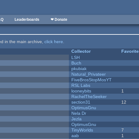
AQ
Leaderboards
❤ Donate
ted in the main archive,
click here
.
Collector
Favorit
LSH
Buch
pkubiak
Natural_Privateer
FiveBrosStopMosYT
RSL Labs
looneybits
1
RachelTheSeeker
section31
12
OptimusGnu
Nela Dr
Jezla
OptimusGnu
TinyWorlds
7
aab
1