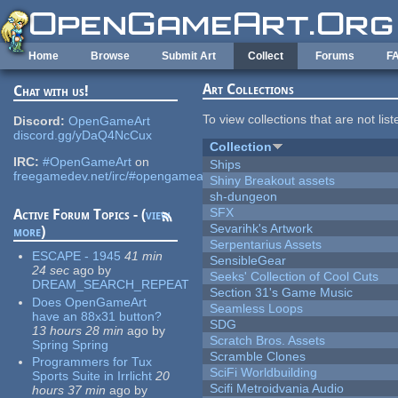
Skip to main content
Home
Browse
Submit Art
Collect
Forums
F
Art Collections
Chat with us!
To view collections that are not lis
Discord:
OpenGameArt
discord.gg/yDaQ4NcCux
Collection
IRC:
#OpenGameArt
on
Ships
freegamedev.net/irc/#opengameart
Shiny Breakout assets
sh-dungeon
SFX
Active Forum Topics - (
view
Sevarihk's Artwork
more
)
Serpentarius Assets
ESCAPE - 1945
41 min
SensibleGear
24 sec
ago
by
Seeks' Collection of Cool Cuts
DREAM_SEARCH_REPEAT
Section 31's Game Music
Does OpenGameArt
Seamless Loops
have an 88x31 button?
SDG
13 hours 28 min
ago
by
Scratch Bros. Assets
Spring Spring
Scramble Clones
Programmers for Tux
SciFi Worldbuilding
Sports Suite in Irrlicht
20
Scifi Metroidvania Audio
hours 37 min
ago
by