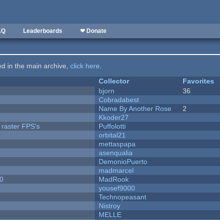
AQ
Leaderboards
❤ Donate
ted in the main archive,
click here
.
Collector
Favorites
bjorn
36
Cobradabest
Name By Another Rose
2
Kkoder27
 raster FPS's
Puffolotti
orbital21
mettaspapa
asenqualia
DemonioPuerto
madmarcel
20
MadRook
yousef9000
Technopeasant
Nistroy
MELLE