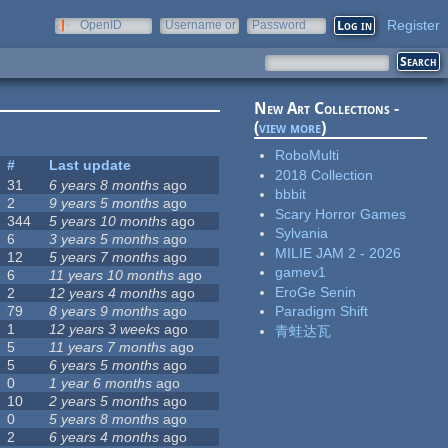
Register
OpenID
Username or
Password
e-mail
New Art Collections -
(
view more
)
RoboMulti
#
Last update
2018 Collection
31
6 years 8 months
ago
bbbit
2
9 years 5 months
ago
Scary Horror Games
344
5 years 10 months
ago
Sylvania
6
3 years 5 months
ago
MILIE JAM 2 - 2026
12
5 years 7 months
ago
gamev1
6
11 years 10 months
ago
EroGe Senin
2
12 years 4 months
ago
79
8 years 9 months
ago
Paradigm Shift
1
12 years 3 weeks
ago
青蛙达瓦
5
11 years 7 months
ago
5
6 years 5 months
ago
0
1 year 6 months
ago
10
2 years 5 months
ago
0
5 years 8 months
ago
2
6 years 4 months
ago