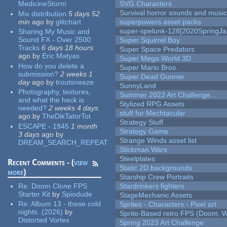
MedicineStorm
SVG Characters
Survival horror sounds and musi
Mix distribution
5 days 52
min
ago
by
glitchart
superpowers asset packs
super-spelunk-128[2020SpringJ
Sharing My Music and
Sound FX - Over 2500
Super Squirrel Boy
Tracks
6 days 18 hours
Super Space Predators
ago
by
Eric Matyas
Super Mega World 3D
How do you delete a
Super Mario Bros.
submission?
2 weeks 1
Super Dead Gunner
day
ago
by
troutsneeze
SunnyLand
Photography, textures,
Summer 2022 Art Challenge...
and what the heck is
Stylized RPG Assets
needed?
2 weeks 4 days
stuff for Mechtacular
ago
by
TheDikTatorTot
Strategy Stuff
ESCAPE - 1945
1 month
Strategy Game
3 days
ago
by
Strange Winds asset list
DREAM_SEARCH_REPEAT
Stickman Wars
Steelplates
Recent Comments - (
view
Static 2D backgrounds
more
)
Starship Crew Portraits
Re:
Doom Clone FPS
Stardrinkers fighters
Starter Kit
by
Spiodude
StageMechanic Assets
Re:
Album 13 - these cold
Sprites - Characters - Pixel art
nights. (2026)
by
Sprite-Based retro FPS (Doom, W
Distorted Vortex
Spring 2023 Art Challenge