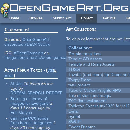
Skip to main content
Home
Browse
Submit Art
Collect
Forums
F
Art Collections
Chat with us!
To view collections that are not lis
Discord:
OpenGameArt
discord.gg/yDaQ4NcCux
Collection
IRC:
#OpenGameArt
on
Terrain transitions
freegamedev.net/irc/#opengameart
Tengist GD Assets
Temple and Ruins Assets
TDSG
Active Forum Topics - (
view
Tavatai (and more) for Doom and
more
)
Tappy Plane
AI Use
19 hours 55 min
tank project
ago
by
Tales of Clicker Knights RPG
DREAM_SEARCH_REPEAT
Tale of steel and magic
Building a Library of
TAG Jam wallpapers
Images for Everyone
2
Tabletop Cyberpunk2020 for roll
days 14 hours
ago
by
Syria
Eric Matyas
Symel
can i use CC0 songs
SWUP
from here in fangames
2
Sweet Dreams
days 23 hours
ago
by