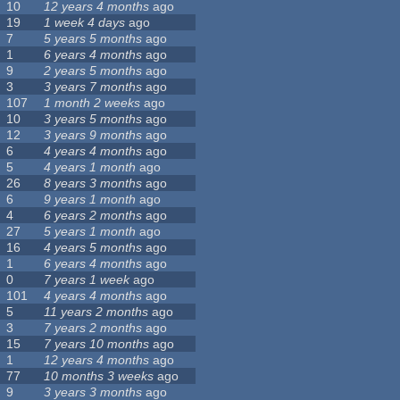
10
12 years 4 months
ago
19
1 week 4 days
ago
7
5 years 5 months
ago
1
6 years 4 months
ago
9
2 years 5 months
ago
3
3 years 7 months
ago
107
1 month 2 weeks
ago
10
3 years 5 months
ago
12
3 years 9 months
ago
6
4 years 4 months
ago
5
4 years 1 month
ago
26
8 years 3 months
ago
6
9 years 1 month
ago
4
6 years 2 months
ago
27
5 years 1 month
ago
16
4 years 5 months
ago
1
6 years 4 months
ago
0
7 years 1 week
ago
101
4 years 4 months
ago
5
11 years 2 months
ago
3
7 years 2 months
ago
15
7 years 10 months
ago
1
12 years 4 months
ago
77
10 months 3 weeks
ago
9
3 years 3 months
ago