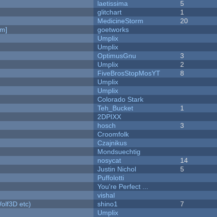
laetissima
5
c
glitchart
1
MedicineStorm
20
am]
goetworks
Umplix
Umplix
OptimusGnu
3
Umplix
2
FiveBrosStopMosYT
8
Umplix
Umplix
Colorado Stark
Teh_Bucket
1
2DPIXX
hosch
3
Croomfolk
Czajnikus
Mondsuechtig
nosycat
14
Justin Nichol
5
Puffolotti
You're Perfect ...
vishal
olf3D etc)
shino1
7
Umplix