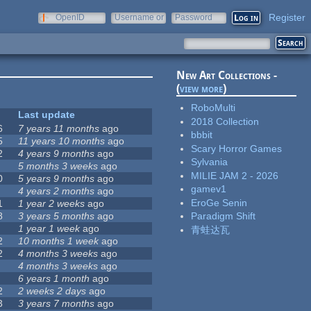
Register
OpenID
Username or
Password
e-mail
New Art Collections -
(
view more
)
RoboMulti
Last update
2018 Collection
6
7 years 11 months
ago
bbbit
5
11 years 10 months
ago
Scary Horror Games
2
4 years 9 months
ago
Sylvania
5 months 3 weeks
ago
MILIE JAM 2 - 2026
0
5 years 9 months
ago
gamev1
4 years 2 months
ago
EroGe Senin
1
1 year 2 weeks
ago
8
3 years 5 months
ago
Paradigm Shift
1 year 1 week
ago
青蛙达瓦
2
10 months 1 week
ago
2
4 months 3 weeks
ago
4 months 3 weeks
ago
6 years 1 month
ago
2
2 weeks 2 days
ago
3
3 years 7 months
ago