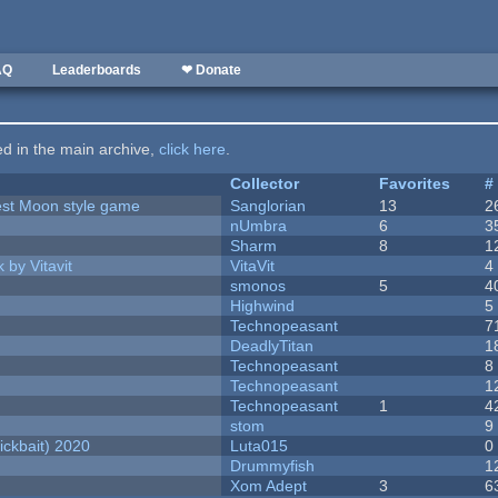
AQ
Leaderboards
❤ Donate
ted in the main archive,
click here
.
Collector
Favorites
#
vest Moon style game
Sanglorian
13
2
nUmbra
6
3
Sharm
8
1
 by Vitavit
VitaVit
4
smonos
5
4
Highwind
5
Technopeasant
7
DeadlyTitan
1
Technopeasant
8
Technopeasant
1
Technopeasant
1
4
stom
9
ckbait) 2020
Luta015
0
Drummyfish
1
Xom Adept
3
6