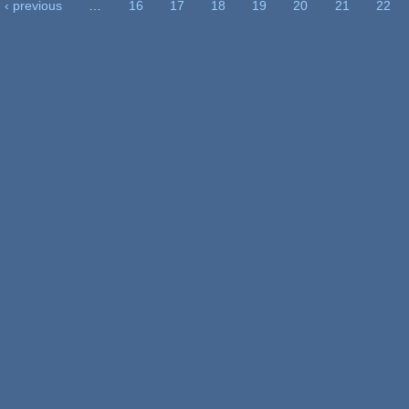
‹ previous
…
16
17
18
19
20
21
22