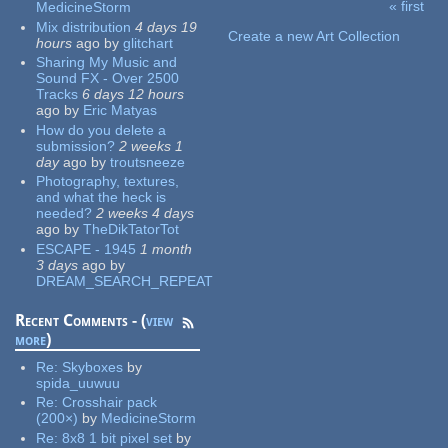
« first
MedicineStorm
Pages
Mix distribution
4 days 19
Create a new Art Collection
hours
ago
by
glitchart
Sharing My Music and
Sound FX - Over 2500
Tracks
6 days 12 hours
ago
by
Eric Matyas
How do you delete a
submission?
2 weeks 1
day
ago
by
troutsneeze
Photography, textures,
and what the heck is
needed?
2 weeks 4 days
ago
by
TheDikTatorTot
ESCAPE - 1945
1 month
3 days
ago
by
DREAM_SEARCH_REPEAT
Recent Comments - (
view
more
)
Re:
Skyboxes
by
spida_uuwuu
Re:
Crosshair pack
(200×)
by
MedicineStorm
Re:
8x8 1 bit pixel set
by