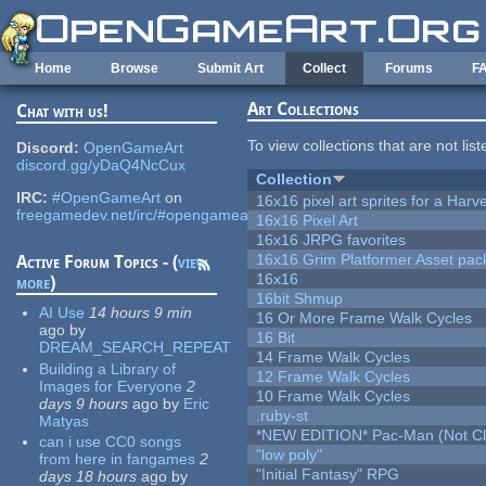
Skip to main content
Home
Browse
Submit Art
Collect
Forums
F
Art Collections
Chat with us!
To view collections that are not lis
Discord:
OpenGameArt
discord.gg/yDaQ4NcCux
Collection
IRC:
#OpenGameArt
on
16x16 pixel art sprites for a Har
freegamedev.net/irc/#opengameart
16x16 Pixel Art
16x16 JRPG favorites
16x16 Grim Platformer Asset pack
Active Forum Topics - (
view
16x16
more
)
16bit Shmup
AI Use
14 hours 9 min
16 Or More Frame Walk Cycles
ago
by
16 Bit
DREAM_SEARCH_REPEAT
14 Frame Walk Cycles
Building a Library of
12 Frame Walk Cycles
Images for Everyone
2
10 Frame Walk Cycles
days 9 hours
ago
by
Eric
.ruby-st
Matyas
*NEW EDITION* Pac-Man (Not Cli
can i use CC0 songs
"low poly"
from here in fangames
2
"Initial Fantasy" RPG
days 18 hours
ago
by