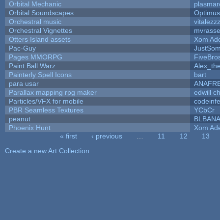
Orbital Mechanic
plasmar
Orbital Soundscapes
Optimu
Orchestral music
vitalezz
Orchestral Vignettes
mvrasse
Otters Island assets
Xom Ad
Pac-Guy
JustSo
Pages MMORPG
FiveBr
Paint Ball Warz
Alex_th
Painterly Spell Icons
bart
para usar
ANAFR
Parallax mapping rpg maker
edwill c
Particles/VFX for mobile
codeinf
PBR Seamless Textures
YCbCr
peanut
BLBAN
Phoenix Hunt
Xom Ad
« first
‹ previous
…
11
12
13
Pages
Create a new Art Collection