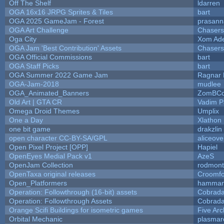
Off The Shelf
ldarren
OGA 16x16 JRPG Sprites & Tiles
bart
OGA 2025 GameJam - Forest
prasann
OGA Art Challenge
Chaser
Oga City
Xom Ad
OGA Jam 'Best Contribution' Assets
Chaser
OGA Official Commissions
bart
OGA Staff Picks
bart
OGA Summer 2022 Game Jam
Ragnar
OGA-Jam-2018
mudlee
OGA_Animated_Banners
ZomBCo
Old Art | GTA CR
Vadim 
Omega Droid Themes
Umplix
One a Day
Xlathon
one bit game
drakzlin
open character CC-BY-SA/GPL
aliceove
Open Pixel Project [OPP]
Hapiel
OpenEyes Medial Pack v1
AzeS
OpenJam Collection
rodmont
OpenTaxa original releases
Croomfo
Open_Platformers
hamman
Operation: Followthrough (16-bit) assets
Cobrada
Operation: Followthrough Assets
Cobrada
Orange Scifi Buildings for isometric games
Five Arc
Orbital Mechanic
plasmar