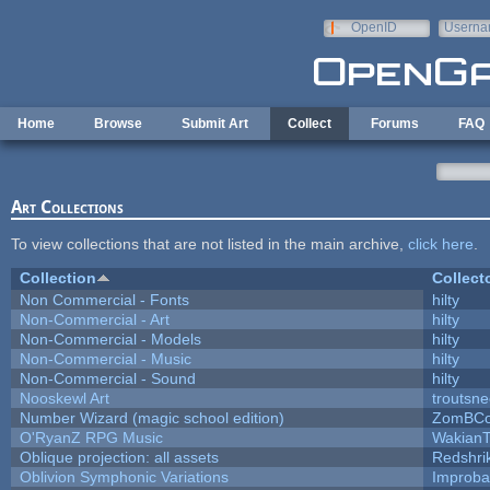
Skip to main content
OpenID
Userna
e-mail
Home
Browse
Submit Art
Collect
Forums
FAQ
Art Collections
To view collections that are not listed in the main archive,
click here
.
Collection
Collect
Non Commercial - Fonts
hilty
Non-Commercial - Art
hilty
Non-Commercial - Models
hilty
Non-Commercial - Music
hilty
Non-Commercial - Sound
hilty
Nooskewl Art
troutsn
Number Wizard (magic school edition)
ZomBCo
O'RyanZ RPG Music
WakianT
Oblique projection: all assets
Redshri
Oblivion Symphonic Variations
Improba