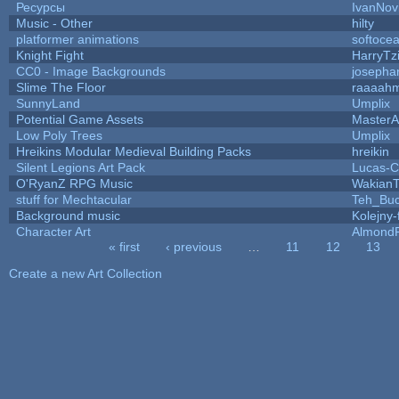
Ресурсы
IvanNov
Music - Other
hilty
platformer animations
softoce
Knight Fight
HarryTz
CC0 - Image Backgrounds
josepha
Slime The Floor
raaaah
SunnyLand
Umplix
Potential Game Assets
MasterA
Low Poly Trees
Umplix
Hreikins Modular Medieval Building Packs
hreikin
Silent Legions Art Pack
Lucas-C
O'RyanZ RPG Music
WakianT
stuff for Mechtacular
Teh_Buc
Background music
Kolejny-
Character Art
AlmondF
« first
‹ previous
…
11
12
13
Pages
Create a new Art Collection