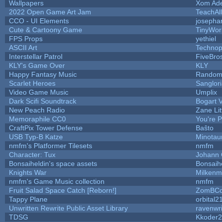
Wallpapers
Xom Ad
2022 Open Game Art Jam
TeachAll
CCO - UI Elements
josepha
Cute & Cartoony Game
TinyWor
FPS Props
yethiel
ASCII Art
Technop
Interstellar Patrol
FiveBr
KLY's Game Over
KLY
Happy Fantasy Music
Random
Scarlet Heroes
Sanglor
Video Game Music
Umplix
Dark Scifi Soundtrack
Bogart
New Peach Radio
Zane Lit
Memoraphile CC0
You're Pe
CraftPix Tower Defense
Baŝto
USB Typ-B Katze
Minotau
nmfm's Platformer Tilesets
nmfm
Character: Tux
Johann
Bonsaiheldin's space assets
Bonsaih
Knights War
Milkenm
nmfm's Game Music collection
nmfm
Fruit Salad Space Catch [Reborn!]
ZomBCo
Tappy Plane
orbital2
Unwritten Rewrite Public Asset Library
ravenwri
TDSG
Kkoder