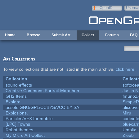
Skip to main content
OpenID
Userna
e-mail
Home
Browse
Submit Art
Collect
Forums
FAQ
Art Collections
To view collections that are not listed in the main archive,
click here
.
Collection
Collect
sound effects
softoce
Creative Commons Portrait Marathon
Justin N
GH2 Items
fmunoz.
Explore
SimpleR
assets GNU/GPL/CCBYSA/CC-BY-SA
aliceove
Explosions.
Miru
Particles/VFX for mobile
codeinf
[LPC] Towns
bluecar
Robot themes
Umplix
My Micro Art Collect
Zleub