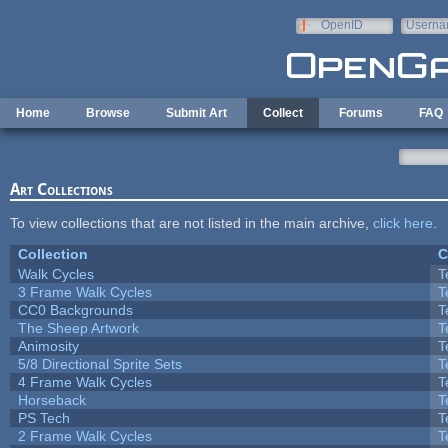
Skip to main content
OpenID
Userna
e-mail
Home
Browse
Submit Art
Collect
Forums
FAQ
Art Collections
To view collections that are not listed in the main archive,
click here
.
Collection
C
Walk Cycles
T
3 Frame Walk Cycles
T
CC0 Backgrounds
T
The Sheep Artwork
T
Animosity
T
5/8 Directional Sprite Sets
T
4 Frame Walk Cycles
T
Horseback
T
PS Tech
T
2 Frame Walk Cycles
T