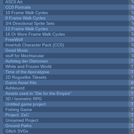
ASCII Art
T
CC0 Portraits
T
10 Frame Walk Cycles
T
8 Frame Walk Cycles
T
3/4 Directional Sprite Sets
T
12 Frame Walk Cycles
T
16 Or More Frame Walk Cycles
T
FreeWolf
T
Invertub Character Pack (CC0)
T
Good Music
T
stuff for Mechtacular
T
Aufstieg der Dämonen
T
White and Frozen World
T
Time of the Apocalypse
T
2D Roguelike Tilesets
T
Game Asset Kits
t
Ashbound
t
Assets used in "Die for the Empire"
T
3D / Isometric RPG
T
Untitled game project
T
Fishing Game
T
Project: ZeC
T
Unnamed Project
T
Ground Paths
T
Glitch SVGs
T