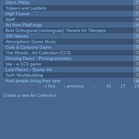
Glitch PNGs
T
Yulpers and Ladders
T
High Fiverer
T
Itself
t
Art from PlatForge
t
Best Orthogonal (rectangular) Tilesets for Tilemaps
T
200 Names
T
Atmospheric Game Music
T
Cute & Cartoony Game
T
The Woods - Art Collection (CC0)
T
Glowing Deers - Photogrammetry
T
Isle - a CC0 game
T
Lost Places - Starter Kit
T
SciFi Worldbuilding
T
Kind people doing their best
ti
« first
‹ previous
…
16
17
1
Pages
Create a new Art Collection