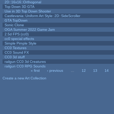
2D::16x16::Orthogonal
Top Down 3D GTA
Use in 3D Top Down Shooter
Castlevania::Uniform Art Style::2D::SideScroller
GTA TopDown
Sonic Clone
OGA Summer 2022 Game Jam
2.5d FPS (cc0)
cc0 special effects
Simple Pimple Style
CC0 Textures
CC0 Sound FX
CC0 3d stuff
railgun CC0 3d Creatures
railgun CC0 RPG Sounds
« first
‹ previous
…
12
13
14
Pages
Create a new Art Collection