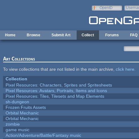
Skip to main content
OpenID
Userna
e-mail
Home
Browse
Submit Art
Collect
Forums
FAQ
Art Collections
To view collections that are not listed in the main archive,
click here
.
Collection
Pixel Resources: Characters, Sprites and Spritesheets
Pixel Resources: Avatars, Portraits, Items and Icons
Pixel Resources: Tiles, Tilesets and Map Elements
sh-dungeon
Frozen Fruits Assets
Orbital Mechanic
Orbital Mechanic
zombie
game music
Action/Adventure/Battle/Fantasy music