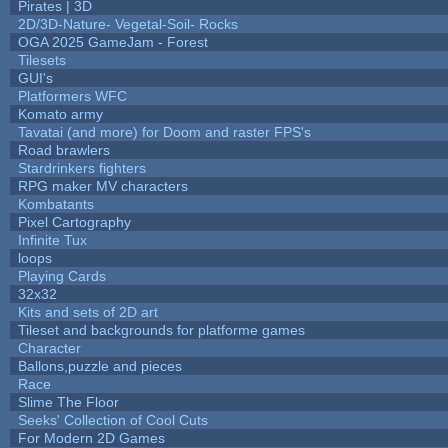
Pirates | 3D
2D/3D-Nature- Vegetal-Soil- Rocks
OGA 2025 GameJam - Forest
Tilesets
GUI's
Platformers WFC
Komato army
Tavatai (and more) for Doom and raster FPS's
Road brawlers
Stardrinkers fighters
RPG maker MV characters
Kombatants
Pixel Cartography
Infinite Tux
loops
Playing Cards
32x32
Kits and sets of 2D art
Tileset and backgrounds for platforme games
Character
Ballons,puzzle and pieces
Race
Slime The Floor
Seeks' Collection of Cool Cuts
For Modern 2D Games