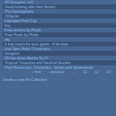
3D Dungeon, cc0
Good-looking side-view tilesets
The Doomsphere
2DSprite
Liberated Pixel Cup
boy
Free vectors by Phobi
Free Pixels by Phobi
sky
5 free tracks for your game - 8 bit style
Low Spec Retro Computers
Dungeon
2D top-down Mecha Sci-FI
Tropical Treasures and Nautical Niceties
Pixel Resources: Characters, Sprites and Spritesheets
« first
‹ previous
…
11
12
13
Pages
Create a new Art Collection