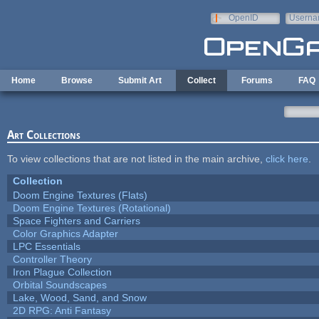
Skip to main content
OpenID
Userna
e-mail
Home
Browse
Submit Art
Collect
Forums
FAQ
Art Collections
To view collections that are not listed in the main archive,
click here
.
Collection
Doom Engine Textures (Flats)
Doom Engine Textures (Rotational)
Space Fighters and Carriers
Color Graphics Adapter
LPC Essentials
Controller Theory
Iron Plague Collection
Orbital Soundscapes
Lake, Wood, Sand, and Snow
2D RPG: Anti Fantasy