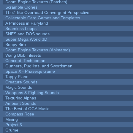
Doom Engine Textures (Patches)
Scramble Clones
TLoZ-like Overhead Convergent Perspective
Collectable Card Games and Templates
A Princess in Fairyland
Seamless Loops
SNES and DOS sounds
Super Mega World 3D
Boppy Birb
Doom Engine Textures (Animated)
Wang Blob Tilesets
Concept: Technoman
Gunners, Pugilists, and Swordsmen
Space X - Phaser.js Game
Tappy Plane
Creature Sounds
Magic Sounds
Weapons & Fighting Sounds
Texturing Alphas
Ambient Sounds
The Best of OGA Music
Compass Rose
Mining
Project 3
Grume