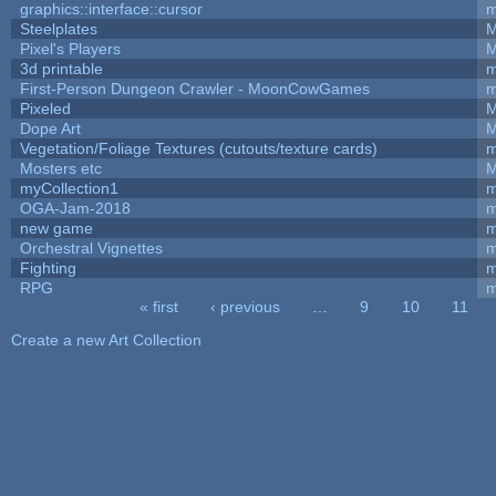
graphics::interface::cursor
m
Steelplates
M
Pixel's Players
M
3d printable
m
First-Person Dungeon Crawler - MoonCowGames
m
Pixeled
M
Dope Art
M
Vegetation/Foliage Textures (cutouts/texture cards)
m
Mosters etc
M
myCollection1
m
OGA-Jam-2018
m
new game
m
Orchestral Vignettes
m
Fighting
RPG
m
« first
‹ previous
…
9
10
11
Pages
Create a new Art Collection