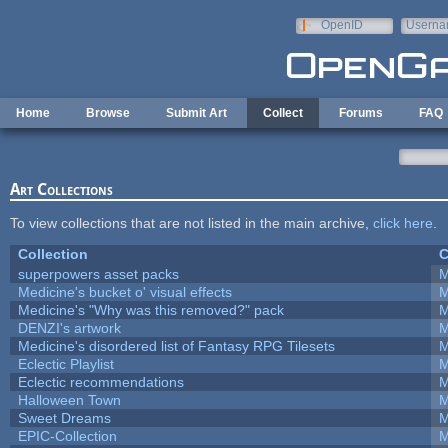
Skip to main content
OpenID
Userna
e-mail
Home
Browse
Submit Art
Collect
Forums
FAQ
Art Collections
To view collections that are not listed in the main archive,
click here
.
Collection
C
superpowers asset packs
M
Medicine's bucket o' visual effects
M
Medicine's "Why was this removed?" pack
M
DENZI's artwork
M
Medicine's disordered list of Fantasy RPG Tilesets
M
Eclectic Playlist
M
Eclectic recommendations
M
Halloween Town
M
Sweet Dreams
M
EPIC-Collection
M