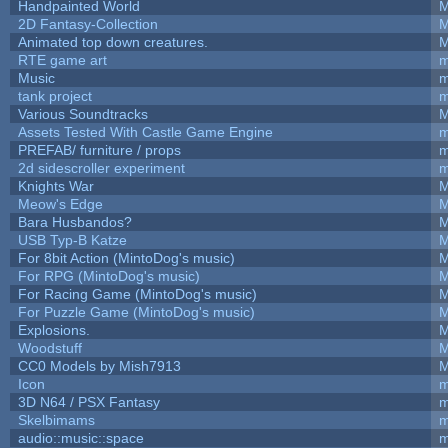
Handpainted World
M
2D Fantasy-Collection
M
Animated top down creatures.
M
RTE game art
m
Music
m
tank project
m
Various Soundtracks
M
Assets Tested With Castle Game Engine
m
PREFAB/ furniture / props
m
2d sidescroller experiment
m
Knights War
M
Meow's Edge
M
Bara Husbandos?
M
USB Typ-B Katze
M
For 8bit Action (MintoDog's music)
M
For RPG (MintoDog's music)
M
For Racing Game (MintoDog's music)
M
For Puzzle Game (MintoDog's music)
M
Explosions.
M
Woodstuff
M
CC0 Models by Mish7913
M
Icon
m
3D N64 / PSX Fantasy
m
Skelbimams
m
audio::music::space
m