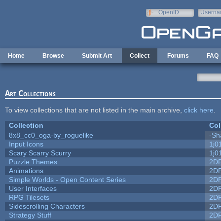
Skip to main content
OpenID
Userna
e-mail
Home
Browse
Submit Art
Collect
Forums
FAQ
Art Collections
To view collections that are not listed in the main archive,
click here
.
Collection
Col
8x8_cc0_oga-by_roguelike
-Sh
Input Icons
1j0
Scary Scarry Scurry
1j0
Puzzle Themes
2D
Animations
2D
Simple Worlds - Open Content Series
2D
User Interfaces
2D
RPG Tilesets
2D
Sidescrolling Characters
2D
Strategy Stuff
2D