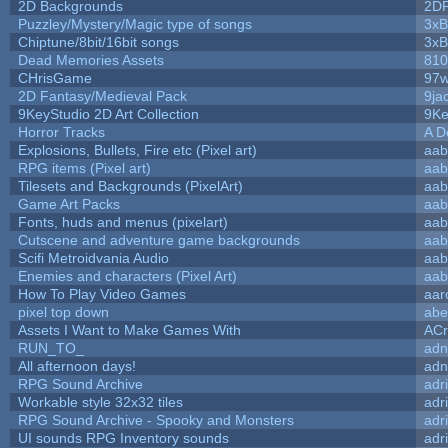
2D Backgrounds
2D
Puzzley/Mystery/Magic type of songs
3xB
Chiptune/8bit/16bit songs
3xB
Dead Memories Assets
810
CHrisGame
97w
2D Fantasy/Medieval Pack
9ja
9KeyStudio 2D Art Collection
9Ke
Horror Tracks
A D
Explosions, Bullets, Fire etc (Pixel art)
aab
RPG items (Pixel art)
aab
Tilesets and Backgrounds (PixelArt)
aab
Game Art Packs
aab
Fonts, huds and menus (pixelart)
aab
Cutscene and adventure game backgrounds
aab
Scifi Metroidvania Audio
aab
Enemies and characters (Pixel Art)
aab
How To Play Video Games
aar
pixel top down
abe
Assets I Want to Make Games With
ACr
RUN_TO_
adn
All afternoon days!
adn
RPG Sound Archive
adr
Workable style 32x32 tiles
adr
RPG Sound Archive - Spooky and Monsters
adr
UI sounds RPG Inventory sounds
adr