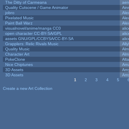
The Ditty of Carmeana
aer
Quality Cutscene / Game Animator
Ain
jobro
Ale
Pixelated Music
Ale
Paint Ball Warz
Ale
visualnovel/anime/manga CC0
ali
open character CC-BY-SA/GPL
ali
assets GNU/GPL/CCBYSA/CC-BY-SA
ali
Grapplers: Relic Rivals Music
All
Quality Music
Alm
Character Art
Alm
PokeClone
Alta
Nice Chiptunes
Am
3D Assets
Amy
3D Assets
Amy
1
2
3
4
5
Pages
Create a new Art Collection